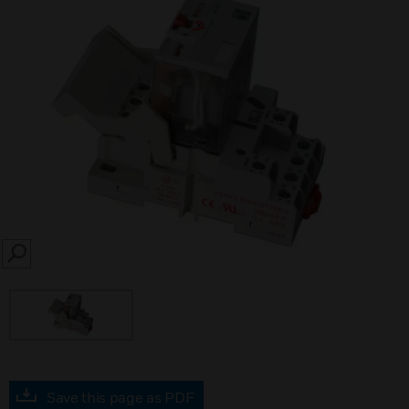
SEARCH
Save this page as PDF