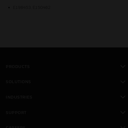
E198453, E150462
PRODUCTS
toggle view
SOLUTIONS
toggle view
INDUSTRIES
toggle view
SUPPORT
toggle view
CAREERS