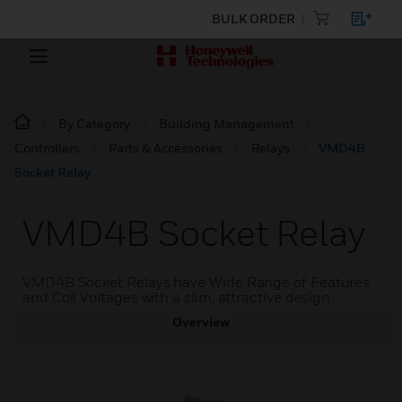
BULK ORDER
By Category
Building Management
Controllers
Parts & Accessories
Relays
VMD4B
Socket Relay
VMD4B Socket Relay
VMD4B Socket Relays have Wide Range of Features
and Coil Voltages with a slim, attractive design.
Overview