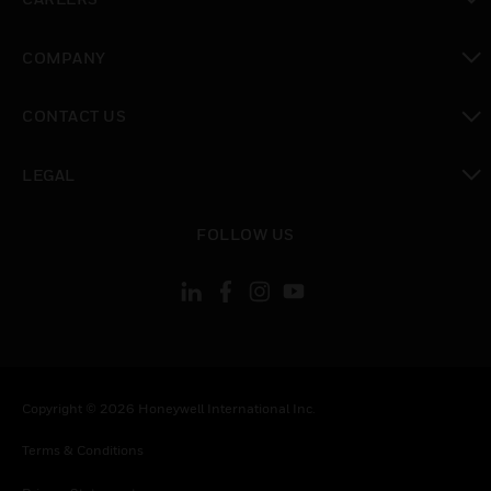
toggle view
COMPANY
toggle view
CONTACT US
toggle view
LEGAL
toggle view
FOLLOW US
Copyright © 2026 Honeywell International Inc.
Terms & Conditions