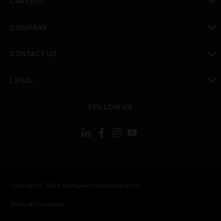
CAREERS
toggle view
COMPANY
toggle view
CONTACT US
toggle view
LEGAL
toggle view
FOLLOW US
Copyright © 2026 Honeywell International Inc.
Terms & Conditions