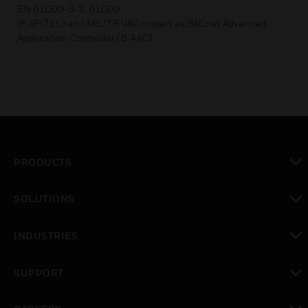
EN 61000-3-2, 61000
IP, IP (T1L) and MS/TP VAV models as BACnet Advanced
Application Controller (B-AAC).
PRODUCTS
toggle view
SOLUTIONS
toggle view
INDUSTRIES
toggle view
SUPPORT
toggle view