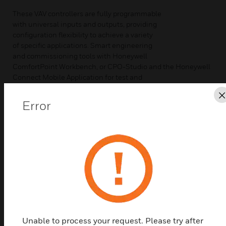
These VAV controllers are fully programmable
with universal inputs and outputs, providing
configuration flexibility to achieve a variety
of specific applications. Smart engineering
and commissioning tools with Honeywell
ComfortPoint Workbench, or CPO-Studio and the Honeywell
Connect Mobile Application for test and
balance make installation cost-effective.
This controller offers BACnetTM IP,
Error
BACnetTM T1L or BACnetTM MS/TP, SylkTM
bus technology, Modbus RTU RS-485,
flexible universal input/output (UIO)
points, and solid-state relays (SSR).
Supports BACnetTM IP, T1L or BACnetTM
MS/TP bus for communication.
• BTL®-listed, IP and T1L VAV: B-AAC
profile and MS/TP VAV: B-AAC profile
• BACnetTM IP enables faster download,
thereby reducing commissioning time, and
Unable to process your request. Please try after
increased data bandwidth for increased