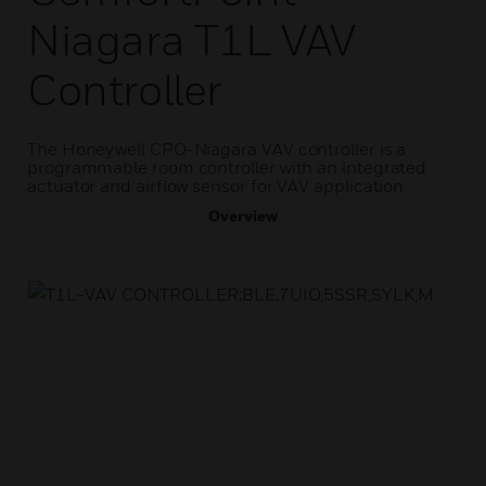
Niagara T1L VAV
Controller
The Honeywell CPO-Niagara VAV controller is a
programmable room controller with an integrated
actuator and airflow sensor for VAV application.
Overview