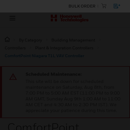
BULK ORDER
By Category
Building Management
Controllers
Plant & Integration Controllers
ComfortPoint Niagara T1L VAV Controller
Scheduled Maintenance:
This site will be down for scheduled
maintenance on Saturday, Aug 8th, from
7:00 PM to 5:00 AM EST (11:00 PM to 9:00
AM GMT, Sunday Aug 9th 1:00 AM to 11:00
AM CET and 4:30 AM to 2:30 PM IST). We
appreciate your patience during this time.
ComfortPoint