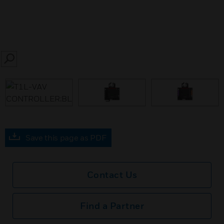
SEARCH
prev
Save this page as PDF
Contact Us
Find a Partner