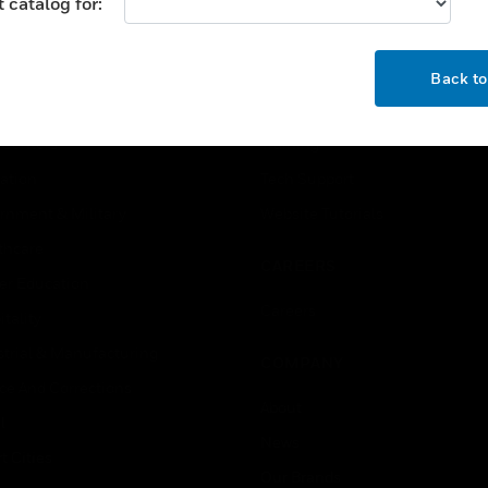
 catalog for:
USTRIES
SUPPORT
OK
rts
Download Center
Back t
ercial Buildings
Find A Partner
 Centers
Training
ation
Tech Support
rnment & Military
Website Tutorials
thcare
CAREERS
er Education
Careers
tality
strial & Manufacturing
COMPANY
ice And Corrections
About
l
News
t Cities
Our Brands