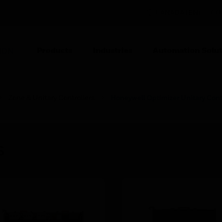
CANADA (EN)
CO
Products
Industries
Automation Solut
ION
Zone & Unitary Controllers
Honeywell Optimizer Unitary Cont
s