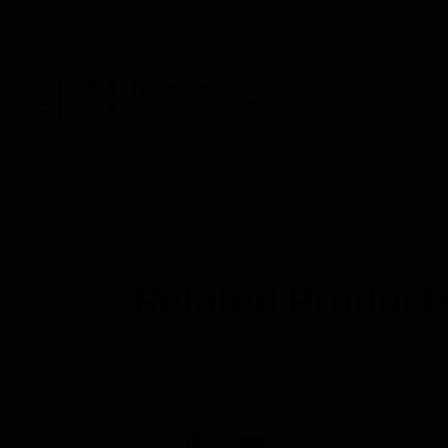
BUILDING AUTOMAT
By Category
Building Management
Controllers
Related Product