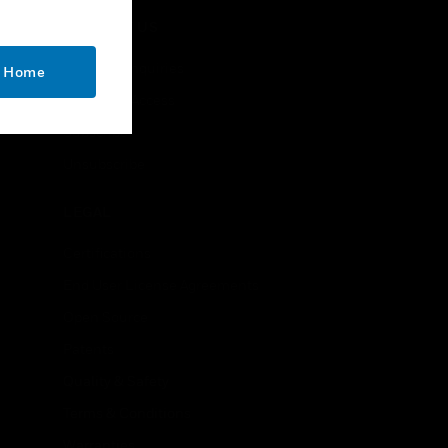
CONTACT US
Business Inquiries
o Home
Employee Access
Subscribe
Unsubscribe
LEGAL
Certifications
End User License Agreements
Open Source
Patents
Quality & Safety
Terms & Conditions
Warranties