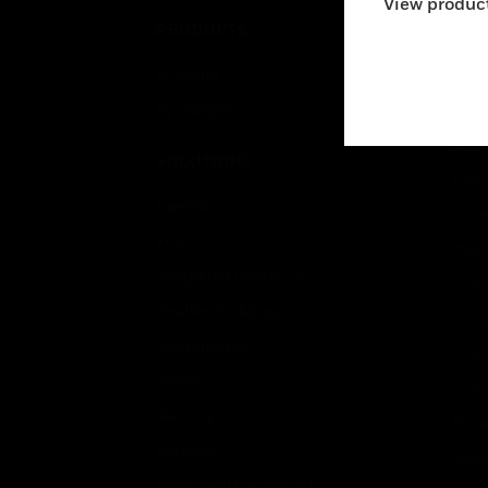
View product
PRODUCTS
IND
By Brand
Airpo
By Category
Comm
Data
SOLUTIONS
Educ
Comfort
Gove
Fire
Heal
Integrated Operations
High
Healthy Buildings
Hospi
Optimization
Indu
Safety
Just
Security
Retai
Services
Smar
Honeywell Connected