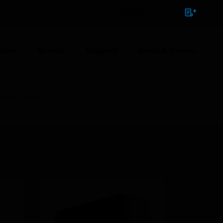
NTACT
SIGN IN
BULK ORDER
ions
Brands
Support
News & Events
roller (230V)