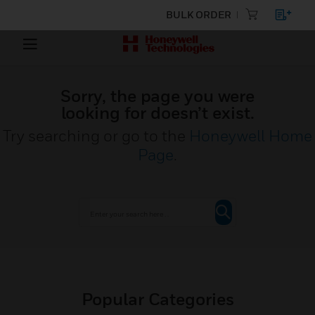
BULK ORDER
Sorry, the page you were
looking for doesn’t exist.
Try searching or go to the
Honeywell Home
Page
.
Popular Categories