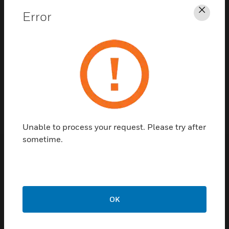
Error
Clos
Contact Us
TALK TO US
Unable to process your request. Please try after
sometime.
Customer Support
Quick Links
Call Us
OK
Contact Us
General Support,
Employee
except home