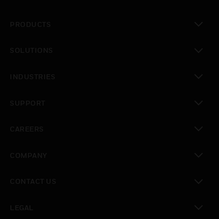
PRODUCTS
toggle view
SOLUTIONS
toggle view
INDUSTRIES
toggle view
SUPPORT
toggle view
CAREERS
toggle view
COMPANY
toggle view
CONTACT US
toggle view
LEGAL