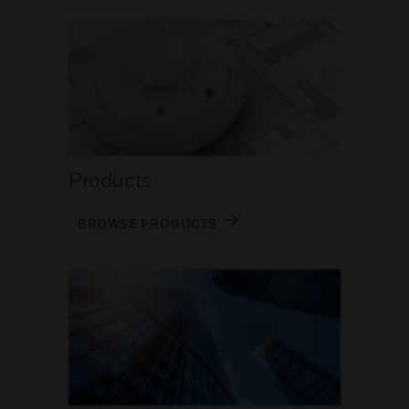
Products
BROWSE PRODUCTS