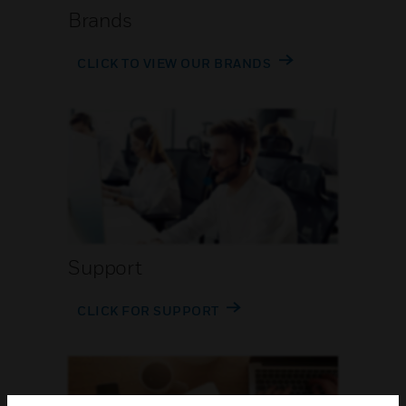
Brands
CLICK TO VIEW OUR BRANDS
Support
CLICK FOR SUPPORT