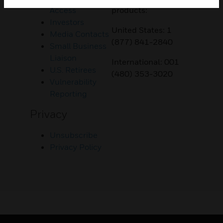
Access
products:
Investors
United States: 1
Media Contacts
(877) 841-2840
Small Business
Liaison
International: 001
U.S. Retirees
(480) 353-3020
Vulnerability
Reporting
Privacy
Unsubscribe
Privacy Policy