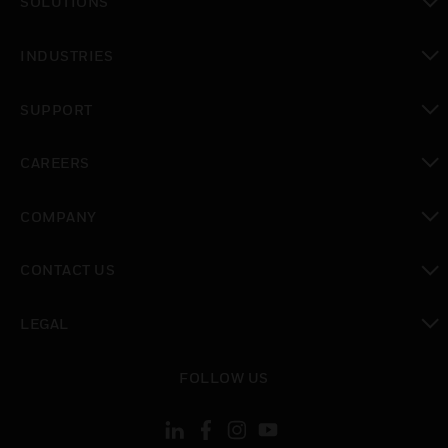
SOLUTIONS
toggle view
INDUSTRIES
toggle view
SUPPORT
toggle view
CAREERS
toggle view
COMPANY
toggle view
CONTACT US
toggle view
LEGAL
toggle view
FOLLOW US