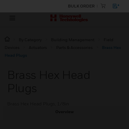
BULK ORDER
By Category
Building Management
Field
Devices
Actuators
Parts & Accessories
Brass Hex
Head Plugs
Brass Hex Head
Plugs
Brass Hex Head Plugs, 1/8in
Overview