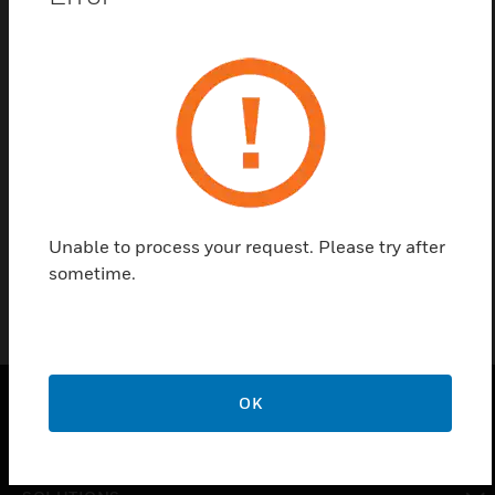
Save this page as PDF
Contact Us
Find a Partner
Brass Hex Head Plugs, 1/8in
Unable to process your request. Please try after
sometime.
OK
PRODUCTS
toggle view