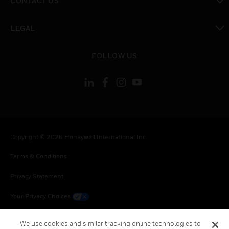
CONTACT US
toggle view
LEGAL
toggle view
FOLLOW US
Copyright © 2026 Honeywell International Inc.
Terms & Conditions
Privacy Statement
Your Privacy Choices
Cookie Notice
We use cookies and similar tracking online technologies to