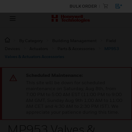
BULK ORDER
By Category
Building Management
Field
Devices
Actuators
Parts & Accessories
MP953
Valves & Actuators Accessories
Scheduled Maintenance:
This site will be down for scheduled
maintenance on Saturday, Aug 8th, from
7:00 PM to 5:00 AM EST (11:00 PM to 9:00
AM GMT, Sunday Aug 9th 1:00 AM to 11:00
AM CET and 4:30 AM to 2:30 PM IST). We
appreciate your patience during this time.
MP953 Valves &