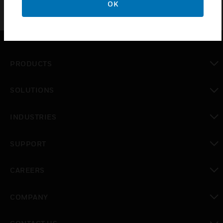
OK
PRODUCTS
toggle view
SOLUTIONS
toggle view
INDUSTRIES
toggle view
SUPPORT
toggle view
CAREERS
toggle view
COMPANY
toggle view