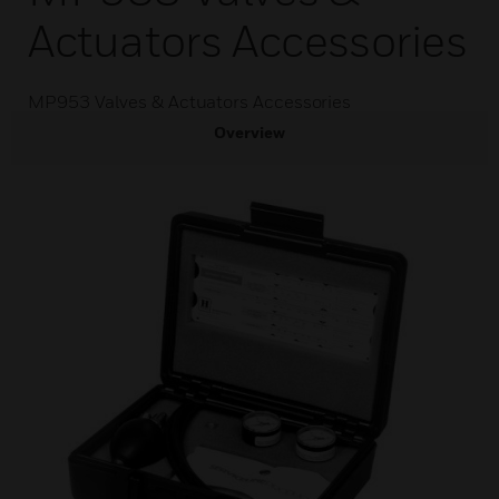
Actuators Accessories
MP953 Valves & Actuators Accessories
Overview