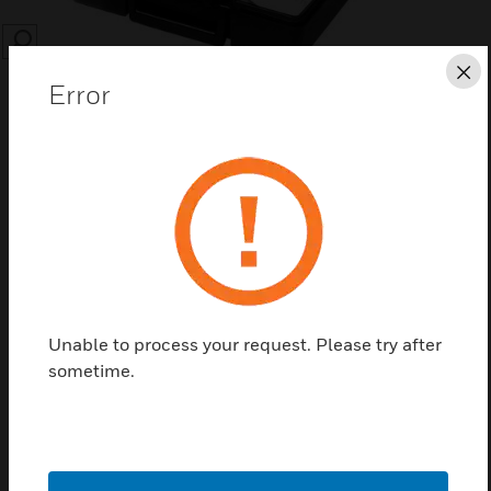
SEARCH
Cl
Error
Save this page as PDF
Contact Us
Unable to process your request. Please try after
Find a Partner
sometime.
MP953 Valves & Actuators Accessories