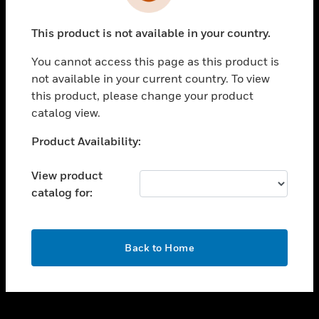
toggle view
INDUSTRIES
This product is not available in your country.
toggle view
SUPPORT
You cannot access this page as this product is
toggle view
not available in your current country. To view
CAREERS
this product, please change your product
catalog view.
toggle view
COMPANY
Unable to process your request. Please try after
Product Availability:
sometime.
toggle view
CONTACT US
View product
catalog for:
toggle view
LEGAL
toggle view
OK
FOLLOW US
Back to Home