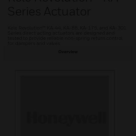
Series Actuator
Kele Revolution™ KA-44, KA-88, KA-175, and KA-301
Series direct acting actuators are designed and
tested to provide reliable non-spring return control
for dampers and valves.
Overview