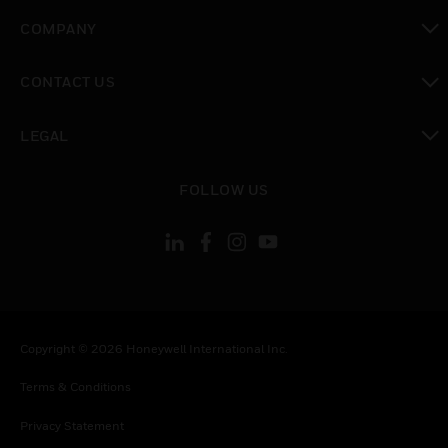
toggle view
COMPANY
toggle view
CONTACT US
toggle view
LEGAL
toggle view
FOLLOW US
Copyright © 2026 Honeywell International Inc.
Terms & Conditions
Privacy Statement