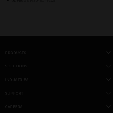
UL File #E4436/E179109
PRODUCTS
toggle view
SOLUTIONS
toggle view
INDUSTRIES
toggle view
SUPPORT
toggle view
CAREERS