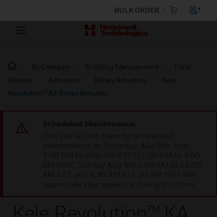
BULK ORDER
By Category
Building Management
Field
Devices
Actuators
Rotary Actuators
Kele
Revolution™ KA Series Actuator
Scheduled Maintenance:
This site will be down for scheduled
maintenance on Saturday, Aug 8th, from
7:00 PM to 5:00 AM EST (11:00 PM to 9:00
AM GMT, Sunday Aug 9th 1:00 AM to 11:00
AM CET and 4:30 AM to 2:30 PM IST). We
appreciate your patience during this time.
Kele Revolution™ KA