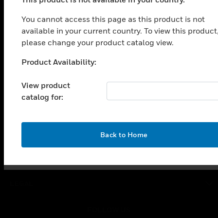
PRODUCTS
You cannot access this page as this product is not
toggle view
SOLUTIONS
available in your current country. To view this product
please change your product catalog view.
toggle view
INDUSTRIES
Product Availability:
Unable to process your request. Please try after
toggle view
sometime.
SUPPORT
View product
catalog for:
toggle view
CAREERS
toggle view
COMPANY
OK
Back to Home
toggle view
CONTACT US
toggle view
LEGAL
toggle view
FOLLOW US