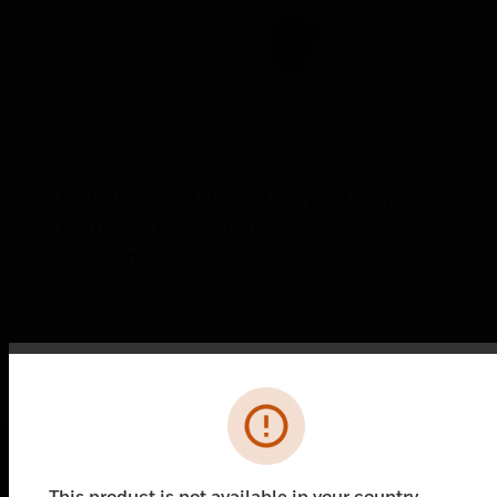
N20/N34/S10/S20 Series Damper
Actuator Accessories
SW2 is an auxillary switch for control valve.
Error
This product is not available in your country.