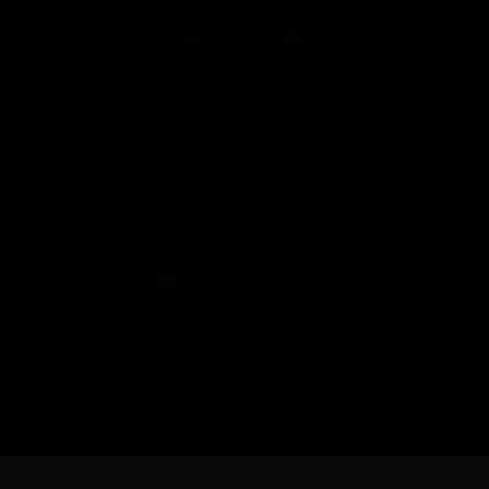
Copyright © 2026 Honeywell International Inc.
Terms & Conditions
Privacy Statement
Your Privacy Choices
Cookie Notice
Global Unsubscribe