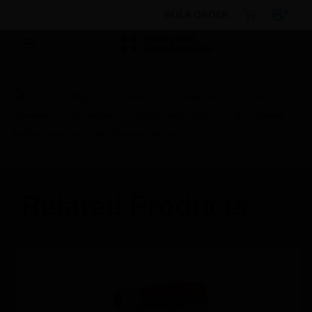
BULK ORDER
By Category
Building Management
Field
Devices
Actuators
Rotary Actuators
N34 Series
34Nm Non-Fail-Safe Damper Actuator
Related Products