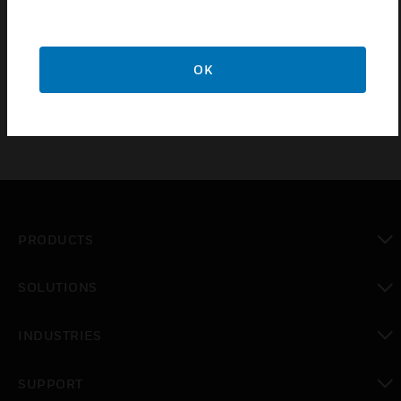
duration of the pulse. The pulser has an operating
range of 1.5 to 36V AC or DC (supplied by the
EMS/BAS).
OK
PRODUCTS
toggle view
SOLUTIONS
toggle view
INDUSTRIES
toggle view
SUPPORT