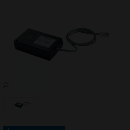
SEARCH