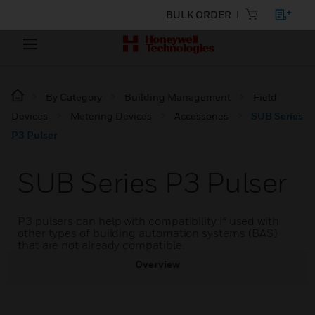
BULK ORDER
By Category
Building Management
Field
Devices
Metering Devices
Accessories
SUB Series
P3 Pulser
SUB Series P3 Pulser
P3 pulsers can help with compatibility if used with
other types of building automation systems (BAS)
that are not already compatible.
Overview