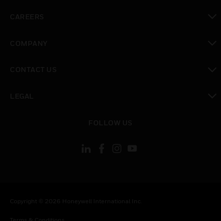
toggle view
CAREERS
toggle view
COMPANY
toggle view
CONTACT US
toggle view
LEGAL
toggle view
FOLLOW US
Copyright © 2026 Honeywell International Inc.
Terms & Conditions