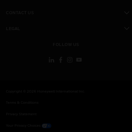
toggle view
CONTACT US
toggle view
LEGAL
toggle view
FOLLOW US
Copyright © 2026 Honeywell International Inc.
Terms & Conditions
Privacy Statement
Your Privacy Choices