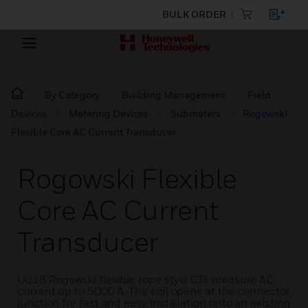
BULK ORDER
By Category
Building Management
Field
Devices
Metering Devices
Submeters
Rogowski
Flexible Core AC Current Transducer
Rogowski Flexible
Core AC Current
Transducer
U018 Rogowski flexible rope style CTs measure AC
current up to 5000 A. The coil opens at the connector
junction for fast and easy installation onto an existing