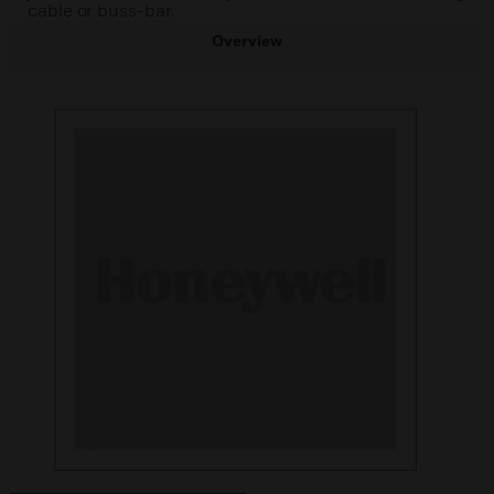
cable or buss-bar.
Overview