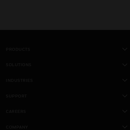
PRODUCTS
toggle view
SOLUTIONS
toggle view
INDUSTRIES
toggle view
SUPPORT
toggle view
CAREERS
toggle view
COMPANY