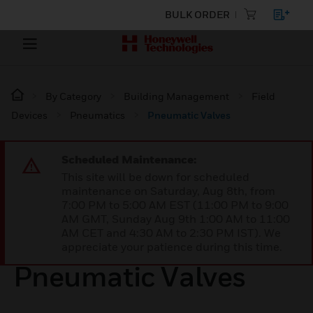
BULK ORDER
By Category
Building Management
Field
Devices
Pneumatics
Pneumatic Valves
Scheduled Maintenance:
This site will be down for scheduled
maintenance on Saturday, Aug 8th, from
7:00 PM to 5:00 AM EST (11:00 PM to 9:00
AM GMT, Sunday Aug 9th 1:00 AM to 11:00
AM CET and 4:30 AM to 2:30 PM IST). We
appreciate your patience during this time.
Pneumatic Valves