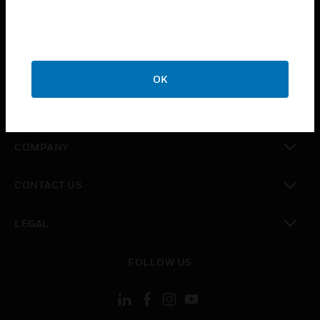
toggle view
INDUSTRIES
toggle view
SUPPORT
OK
toggle view
CAREERS
toggle view
COMPANY
toggle view
CONTACT US
toggle view
LEGAL
toggle view
FOLLOW US