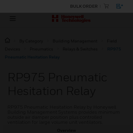
BULK ORDER
By Category
Building Management
Field
Devices
Pneumatics
Relays & Switches
RP975
Pneumatic Hesitation Relay
RP975 Pneumatic
Hesitation Relay
RP975 Pneumatic Hesitation Relay by Honeywell
Building Management Systems provides minimum
outside air damper position plus controlled
ventilation for large volume unit ventilators.
Overview