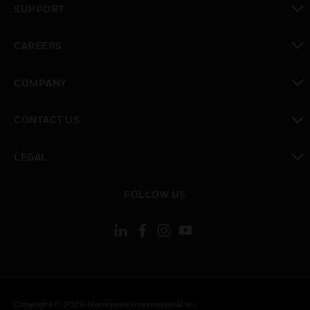
SUPPORT
toggle view
CAREERS
toggle view
COMPANY
toggle view
CONTACT US
toggle view
LEGAL
toggle view
FOLLOW US
Copyright © 2026 Honeywell International Inc.