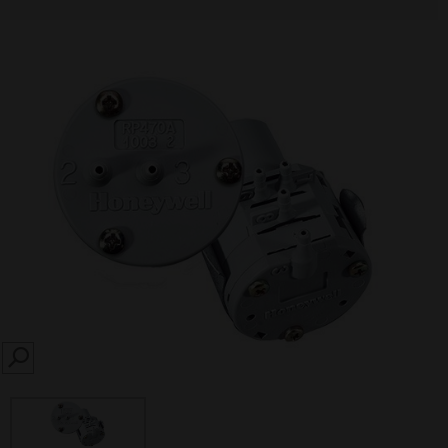
SEARCH