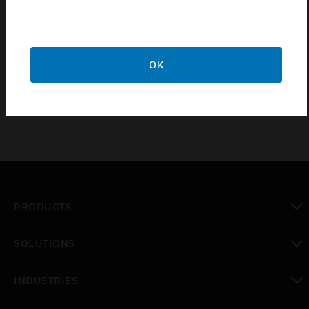
Manually adjustable minimum position. In-line, wall or
panel mounted
Sharp-barb air connections
Moulded plastic construction
OK
PRODUCTS
toggle view
SOLUTIONS
toggle view
INDUSTRIES
toggle view