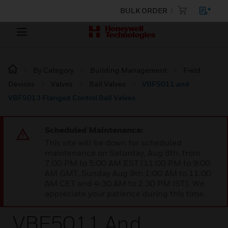
BULK ORDER
By Category
Building Management
Field
Devices
Valves
Ball Valves
VBF5011 and
VBF5013 Flanged Control Ball Valves
Scheduled Maintenance:
This site will be down for scheduled
maintenance on Saturday, Aug 8th, from
7:00 PM to 5:00 AM EST (11:00 PM to 9:00
AM GMT, Sunday Aug 9th 1:00 AM to 11:00
AM CET and 4:30 AM to 2:30 PM IST). We
appreciate your patience during this time.
VBF5011 And