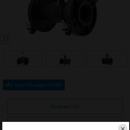
SEARCH
Save this page as PDF
Contact Us
Find a Partner