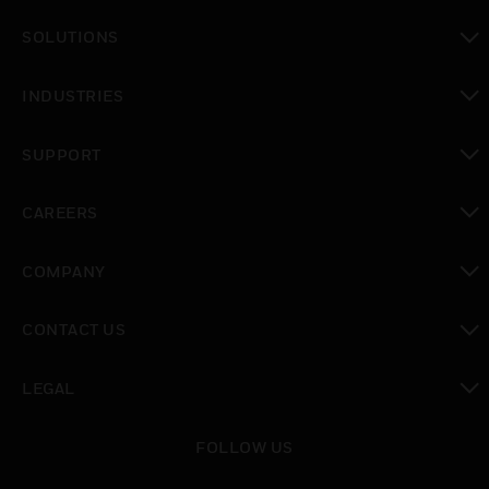
toggle view
SOLUTIONS
toggle view
INDUSTRIES
toggle view
SUPPORT
toggle view
CAREERS
toggle view
COMPANY
toggle view
CONTACT US
toggle view
LEGAL
toggle view
FOLLOW US