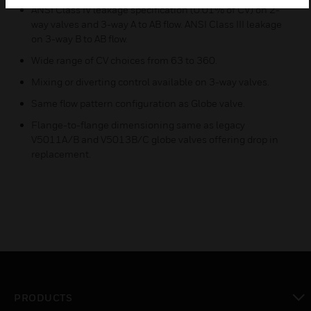
ANSI Class IV leakage specification (0.01% of CV) on 2-
way valves and 3-way A to AB flow. ANSI Class III leakage
on 3-way B to AB flow.
Wide range of CV choices from 63 to 360.
Mixing or diverting control available on 3-way valves.
Same flow pattern configuration as Globe valve.
Flange-to-flange dimensioning same as legacy
V5011A/B and V5013B/C globe valves offering drop in
replacement.
PRODUCTS