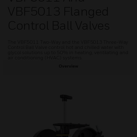
VBF5013 Flanged
Control Ball Valves
The VBF5011 Two-Way and the VBF5013 Three-Way
Control Ball Valve control hot and chilled water with
glycol solutions up to 50% in heating, ventilating and
air conditioning (HVAC) systems.
Overview