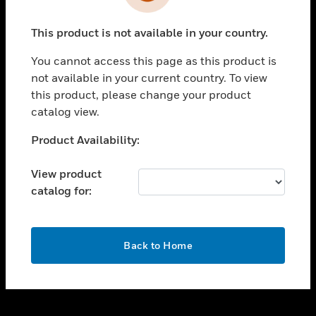
toggle view
INDUSTRIES
This product is not available in your country.
toggle view
SUPPORT
You cannot access this page as this product is
toggle view
not available in your current country. To view
CAREERS
this product, please change your product
catalog view.
toggle view
COMPANY
Unable to process your request. Please try after
Product Availability:
sometime.
toggle view
CONTACT US
View product
catalog for:
toggle view
LEGAL
toggle view
OK
FOLLOW US
Back to Home