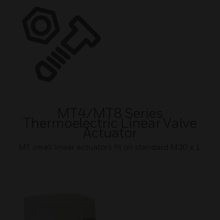
MT4/MT8 Series
Thermoelectric Linear Valve
Actuator
MT small linear actuators fit on standard M30 x 1.