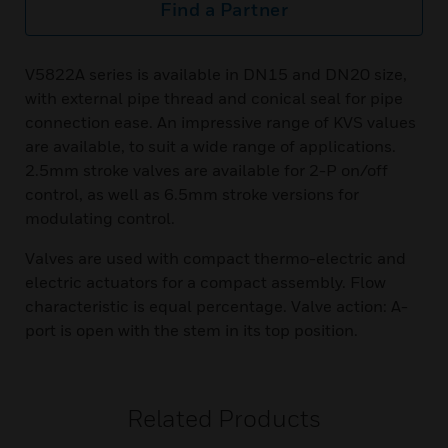
Find a Partner
V5822A series is available in DN15 and DN20 size,
with external pipe thread and conical seal for pipe
connection ease. An impressive range of KVS values
are available, to suit a wide range of applications.
2.5mm stroke valves are available for 2-P on/off
control, as well as 6.5mm stroke versions for
modulating control.
Valves are used with compact thermo-electric and
electric actuators for a compact assembly. Flow
characteristic is equal percentage. Valve action: A-
port is open with the stem in its top position.
Related Products