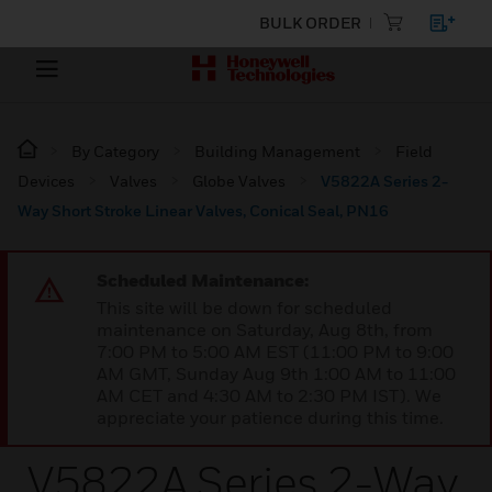
BULK ORDER
By Category
Building Management
Field
Devices
Valves
Globe Valves
V5822A Series 2-
Way Short Stroke Linear Valves, Conical Seal, PN16
Scheduled Maintenance:
This site will be down for scheduled
maintenance on Saturday, Aug 8th, from
7:00 PM to 5:00 AM EST (11:00 PM to 9:00
AM GMT, Sunday Aug 9th 1:00 AM to 11:00
AM CET and 4:30 AM to 2:30 PM IST). We
appreciate your patience during this time.
V5822A Series 2-Way