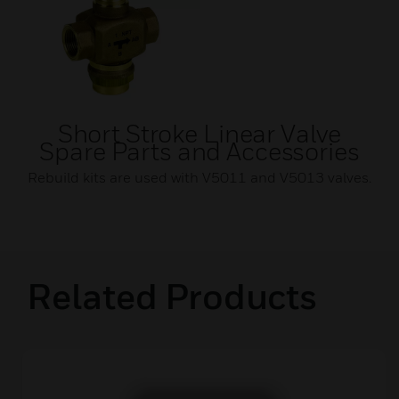
Short Stroke Linear Valve
Spare Parts and Accessories
Rebuild kits are used with V5011 and V5013 valves.
Related Products