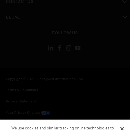
CONTACT US
toggle view
LEGAL
toggle view
FOLLOW US
Copyright © 2026 Honeywell International Inc.
Terms & Conditions
Privacy Statement
Your Privacy Choices
Cookie Notice
We use cookies and similar tracking online technologies to