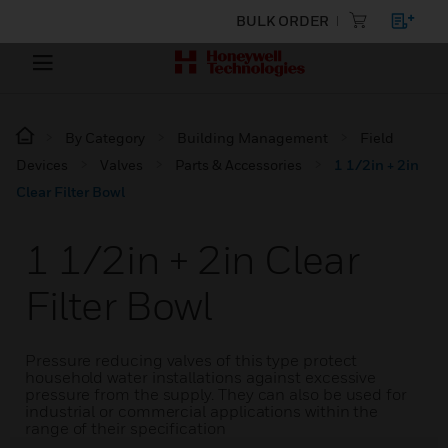
BULK ORDER
By Category
Building Management
Field
Devices
Valves
Parts & Accessories
1 1/2in + 2in
Clear Filter Bowl
1 1/2in + 2in Clear
Filter Bowl
Pressure reducing valves of this type protect
household water installations against excessive
pressure from the supply. They can also be used for
industrial or commercial applications within the
range of their specification