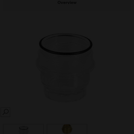
Overview
SEARCH