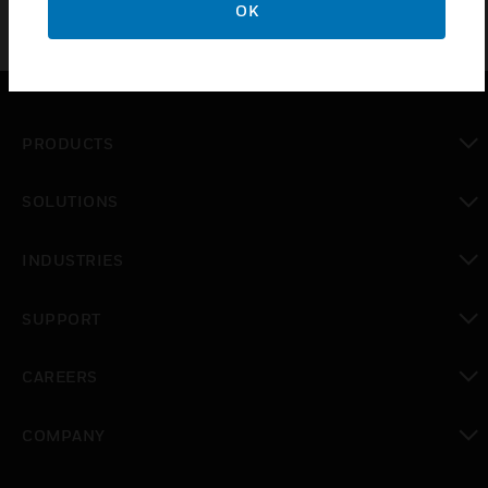
OK
PRODUCTS
toggle view
SOLUTIONS
toggle view
INDUSTRIES
toggle view
SUPPORT
toggle view
CAREERS
toggle view
COMPANY
toggle view