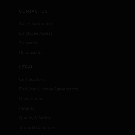
CONTACT US
Business Inquiries
Employee Access
Subscribe
Unsubscribe
LEGAL
Certifications
End User License Agreements
Open Source
Patents
Quality & Safety
Terms & Conditions