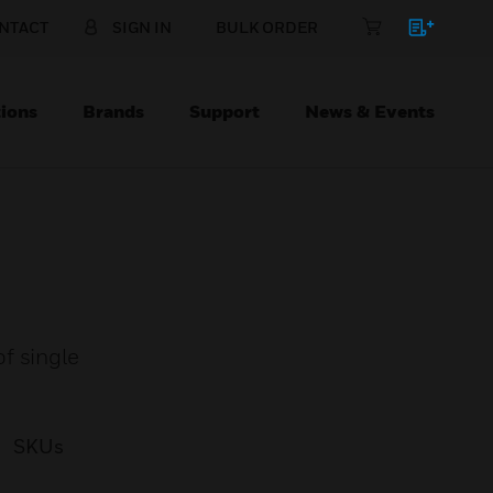
NTACT
SIGN IN
BULK ORDER
ions
Brands
Support
News & Events
f single
SKUs