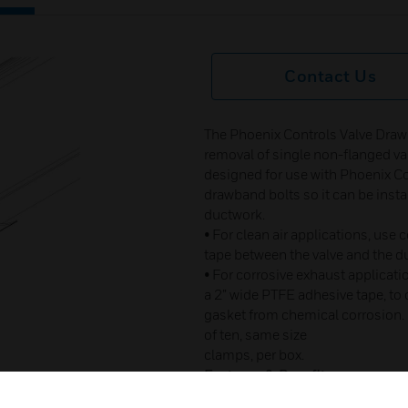
Contact Us
The Phoenix Controls Valve Draw
removal of single non-flanged valv
designed for use with Phoenix Co
drawband bolts so it can be insta
ductwork.
• For clean air applications, us
tape between the valve and the du
• For corrosive exhaust applicati
a 2” wide PTFE adhesive tape, to
gasket from chemical corrosion.
of ten, same size
clamps, per box.
Features & Benefits:
• Easy installation requires l