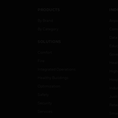
PRODUCTS
IND
By Brand
Airpo
By Category
Comm
Data
SOLUTIONS
Educ
Comfort
Gove
Fire
Heal
Integrated Operations
High
Healthy Buildings
Hospi
Optimization
Indu
Safety
Just
Security
Retai
Services
Smar