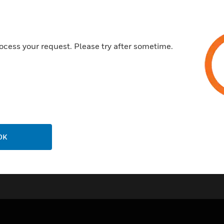
• In corrosive applications, c
valve’s protective coating.
ocess your request. Please try after sometime.
• No protrusions in the air st
• Cost-effective method for v
• Two bolts ensure even tighte
• Allows rotation for servicing.
OK