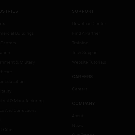
USTRIES
SUPPORT
rts
Download Center
ercial Buildings
Find A Partner
 Centers
Training
ation
Tech Support
rnment & Military
Website Tutorials
thcare
CAREERS
er Education
Careers
tality
strial & Manufacturing
COMPANY
ice And Corrections
About
l
News
t Cities
Our Brands