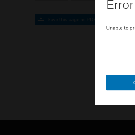
Error
Save this page as PDF
Unable to pr