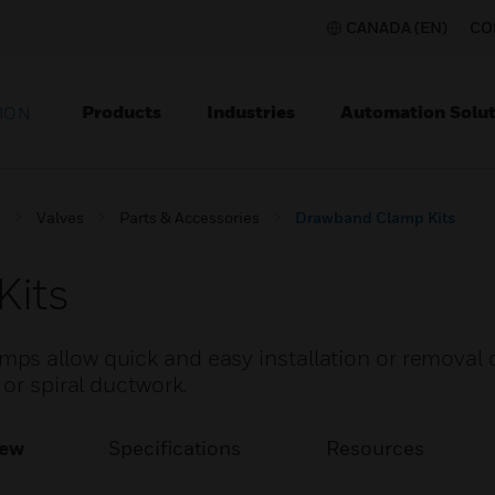
CANADA (EN)
CO
Products
Industries
Automation Solut
ION
s
Valves
Parts & Accessories
Drawband Clamp Kits
Kits
s allow quick and easy installation or removal o
or spiral ductwork.
iew
Specifications
Resources