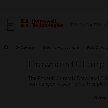
BUILDING AUTOMAT
By Category
Building Management
Field Device
Drawband Clamp 
The Phoenix Controls Drawband Clamp
non-flanged valves from either plain 
Overv