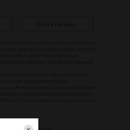
Find a Partner
band Clamp allows quick and easy installation or
es into either plain or spiral ductwork. Specially
ntrols venturi valves, the clamp has two
lled with even tightness onto both the valve and
e commercially available UL181 code compliant
ct to create a seal between the two.
ons, use Phoenix Controls Valve Installation Tape,
 create the seal and protect the drawband clamp
 Phoenix Controls drawband clamps come in kits
ess time than other methods.