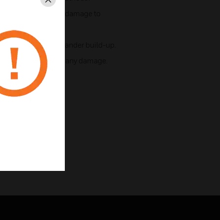
Close
lamp installs without damage to
ream, reduced dust/dander build-up.
alve removal without any damage.
ning.