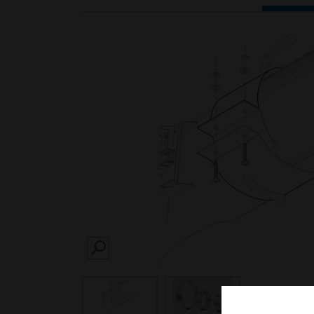
SEARCH