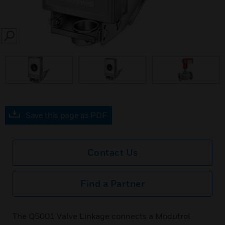
SEARCH
Save this page as PDF
Contact Us
Find a Partner
The Q5001 Valve Linkage connects a Modutrol