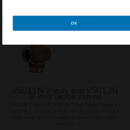
OK
V5011N 2-way and V5013N
3-way Globe Valves
V5011N 2-way and V5013N 3-way Globe Valves are
used for 2-position or modulating control of steam,
hot water, or chilled water in closed loop HVAC
systems.