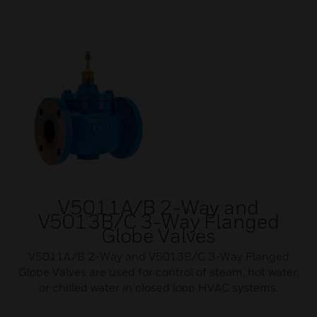
V5011A/B 2-Way and
V5013B/C 3-Way Flanged
Globe Valves
V5011A/B 2-Way and V5013B/C 3-Way Flanged
Globe Valves are used for control of steam, hot water,
or chilled water in closed loop HVAC systems.