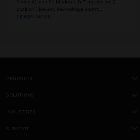
Series 41 and 81 Modutrol IV™ motors are 2-
position (line and low-voltage control,
respectively) spring return motors.
LEARN MORE
PRODUCTS
toggle view
SOLUTIONS
toggle view
INDUSTRIES
toggle view
SUPPORT