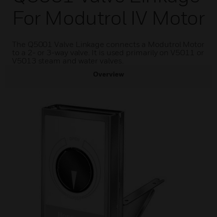
For Modutrol IV Motor
The Q5001 Valve Linkage connects a Modutrol Motor
to a 2- or 3-way valve. It is used primarily on V5011 or
V5013 steam and water valves.
Overview