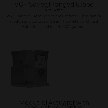
VGF Series Flanged Globe
Valves
VGF Flanged Globe Valves are used for 2-position or
modulating control of steam, hot water, or chilled
water in closed loop HVAC systems.
Modutrol Actuator with
Modulating Control