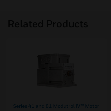
Related Products
Series 41 and 81 Modutrol IV™ Motor