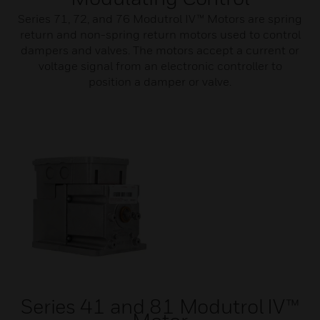
Series 71, 72, and 76 Modutrol IV™ Motors are spring
return and non-spring return motors used to control
dampers and valves. The motors accept a current or
voltage signal from an electronic controller to
position a damper or valve.
Series 41 and 81 Modutrol IV™