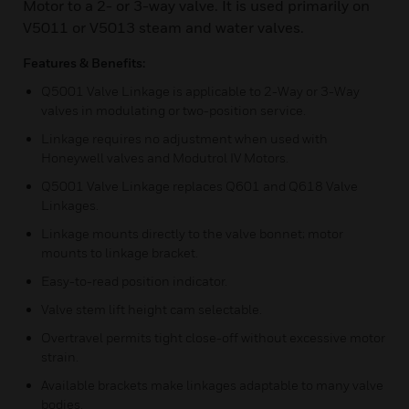
Motor to a 2- or 3-way valve. It is used primarily on
V5011 or V5013 steam and water valves.
Features & Benefits:
Q5001 Valve Linkage is applicable to 2-Way or 3-Way
valves in modulating or two-position service.
Linkage requires no adjustment when used with
Honeywell valves and Modutrol IV Motors.
Q5001 Valve Linkage replaces Q601 and Q618 Valve
Linkages.
Linkage mounts directly to the valve bonnet; motor
mounts to linkage bracket.
Easy-to-read position indicator.
Valve stem lift height cam selectable.
Overtravel permits tight close-off without excessive motor
strain.
Available brackets make linkages adaptable to many valve
bodies.