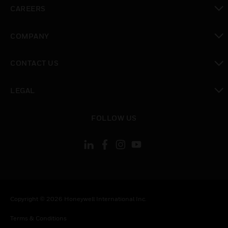
toggle view
CAREERS
toggle view
COMPANY
toggle view
CONTACT US
toggle view
LEGAL
toggle view
FOLLOW US
Copyright © 2026 Honeywell International Inc.
Terms & Conditions