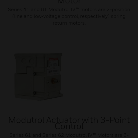
Motor
Series 41 and 81 Modutrol IV™ motors are 2-position
(line and low-voltage control, respectively) spring
return motors.
Modutrol Actuator with 3-Point
Control
Series 61 and Series 62 Modutrol IV™ Motors are 3-