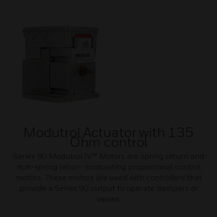
Modutrol Actuator with 135
Ohm control
Series 90 Modutrol IV™ Motors are spring return and
non-spring return modulating proportional control
motors. These motors are used with controllers that
provide a Series 90 output to operate dampers or
valves.