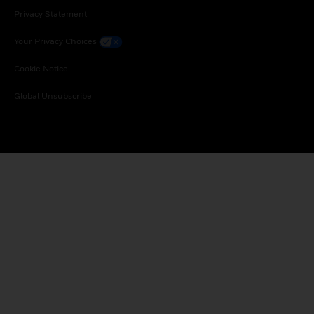
Privacy Statement
Your Privacy Choices
Cookie Notice
Global Unsubscribe