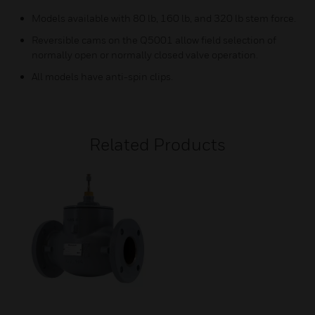
Models available with 80 lb, 160 lb, and 320 lb stem force.
Reversible cams on the Q5001 allow field selection of
normally open or normally closed valve operation.
All models have anti-spin clips.
Related Products