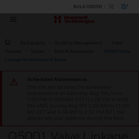
BULK ORDER
By Category
Building Management
Field
Devices
Valves
Parts & Accessories
Q5001 Valve
Linkage for Modutrol IV Motor
Scheduled Maintenance:
This site will be down for scheduled
maintenance on Saturday, Aug 8th, from
7:00 PM to 5:00 AM EST (11:00 PM to 9:00
AM GMT, Sunday Aug 9th 1:00 AM to 11:00
AM CET and 4:30 AM to 2:30 PM IST). We
appreciate your patience during this time.
Q5001 Valve Linkage