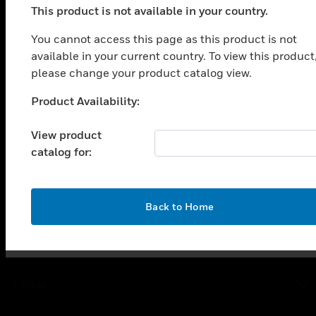
This product is not available in your country.
PRODUCTS
You cannot access this page as this product is not
toggle view
available in your current country. To view this product
SOLUTIONS
please change your product catalog view.
toggle view
INDUSTRIES
Product Availability:
Unable to process your request. Please try after
sometime.
toggle view
View product
SUPPORT
catalog for:
toggle view
CAREERS
toggle view
OK
Back to Home
COMPANY
toggle view
CONTACT US
toggle view
LEGAL
toggle view