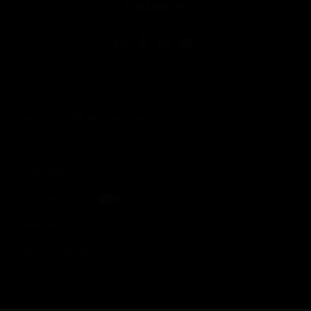
FOLLOW US
Copyright © 2026 Honeywell International Inc.
Terms & Conditions
Privacy Statement
Your Privacy Choices
Cookie Notice
Global Unsubscribe