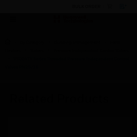
BULK ORDER
By Category
Building Management
Field
Devices
Valves
Pressure Independent Control Valves
V5004TY Series Threaded Pressure Independent Control
Valves PN25/16
Related Products