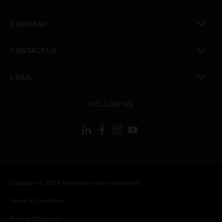
toggle view
COMPANY
toggle view
CONTACT US
toggle view
LEGAL
toggle view
FOLLOW US
Copyright © 2026 Honeywell International Inc.
Terms & Conditions
Privacy Statement