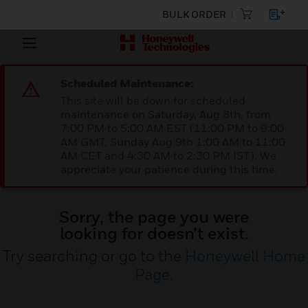
BULK ORDER
Scheduled Maintenance:
This site will be down for scheduled
maintenance on Saturday, Aug 8th, from
7:00 PM to 5:00 AM EST (11:00 PM to 9:00
AM GMT, Sunday Aug 9th 1:00 AM to 11:00
AM CET and 4:30 AM to 2:30 PM IST). We
appreciate your patience during this time.
Sorry, the page you were
looking for doesn’t exist.
Try searching or go to the
Honeywell Home
Page
.