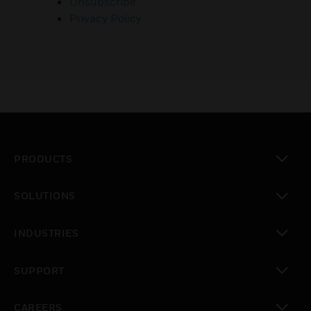
Unsubscribe
Privacy Policy
PRODUCTS
toggle view
SOLUTIONS
toggle view
INDUSTRIES
toggle view
SUPPORT
toggle view
CAREERS