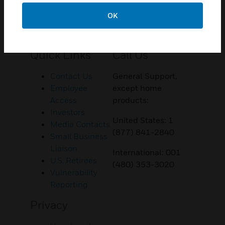
OK
Customer Support
Quick Links
Call Us
Contact Us
General Support,
Employee
except home
Access
products:
Investors
United States: 1
Media Contacts
(877) 841-2840
Small Business
Liaison
International: 001
U.S. Retirees
(480) 353-3020
Vulnerability
Reporting
Privacy