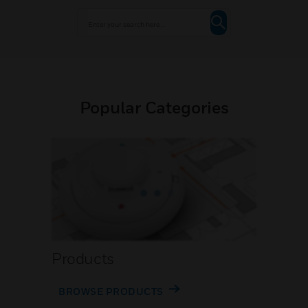
Popular Categories
Products
BROWSE PRODUCTS