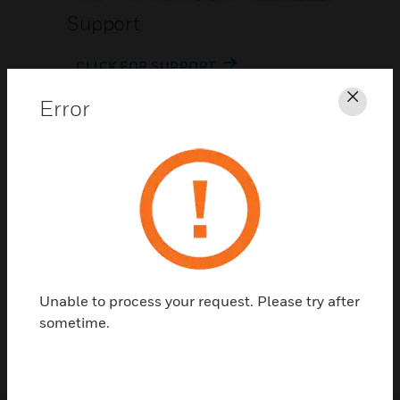
Support
CLICK FOR SUPPORT
Error
Clos
Contact Us
Unable to process your request. Please try after
TALK TO US
sometime.