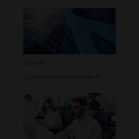
Brands
CLICK TO VIEW OUR BRANDS