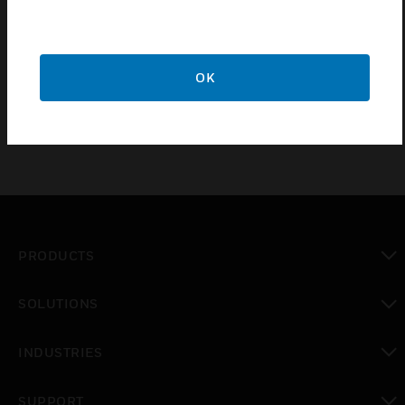
Sub-micron filter for dust separation and separation of
condensates
Pressure relief valve, fixed at 175 kPa
OK
PRODUCTS
toggle view
SOLUTIONS
toggle view
INDUSTRIES
toggle view
SUPPORT