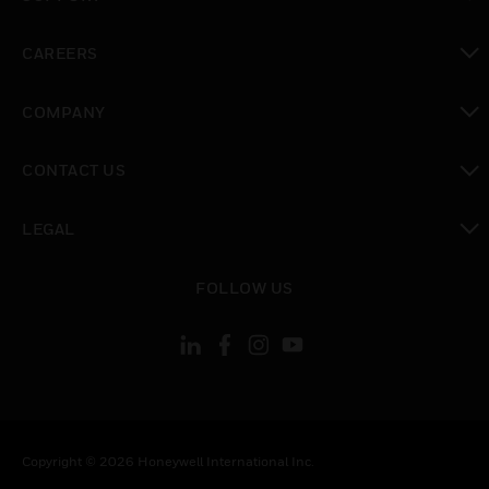
toggle view
CAREERS
toggle view
COMPANY
toggle view
CONTACT US
toggle view
LEGAL
toggle view
FOLLOW US
Copyright © 2026 Honeywell International Inc.