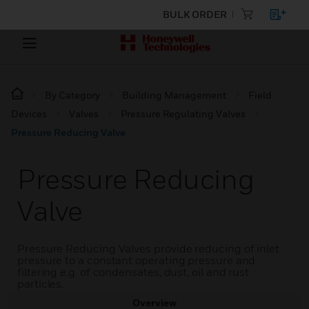
BULK ORDER
By Category
Building Management
Field
Devices
Valves
Pressure Regulating Valves
Pressure Reducing Valve
Pressure Reducing
Valve
Pressure Reducing Valves provide reducing of inlet
pressure to a constant operating pressure and
filtering e.g. of condensates, dust, oil and rust
particles.
Overview