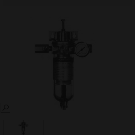
SEARCH