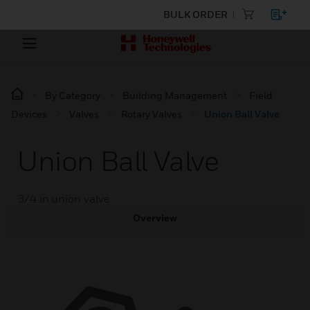
BULK ORDER
By Category
Building Management
Field
Devices
Valves
Rotary Valves
Union Ball Valve
Union Ball Valve
3/4 in union valve
Overview