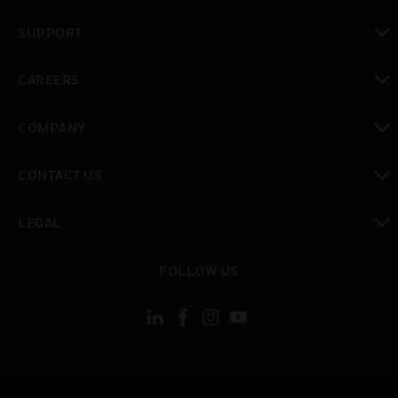
toggle view
SUPPORT
toggle view
CAREERS
toggle view
COMPANY
toggle view
CONTACT US
toggle view
LEGAL
toggle view
FOLLOW US