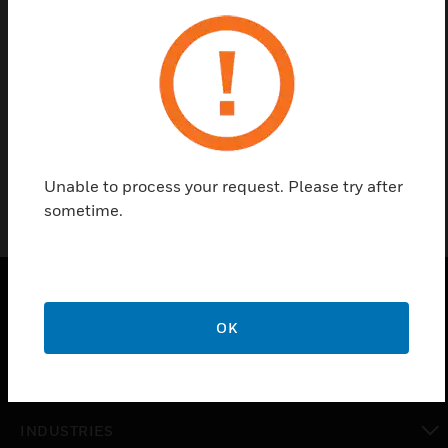
Contact Us
Find a Partner
3/4 in union valve
Unable to process your request. Please try after
sometime.
PRODUCTS
OK
toggle view
SOLUTIONS
toggle view
INDUSTRIES