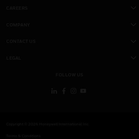
toggle view
CAREERS
toggle view
COMPANY
toggle view
CONTACT US
toggle view
LEGAL
toggle view
FOLLOW US
Copyright © 2026 Honeywell International Inc.
Terms & Conditions