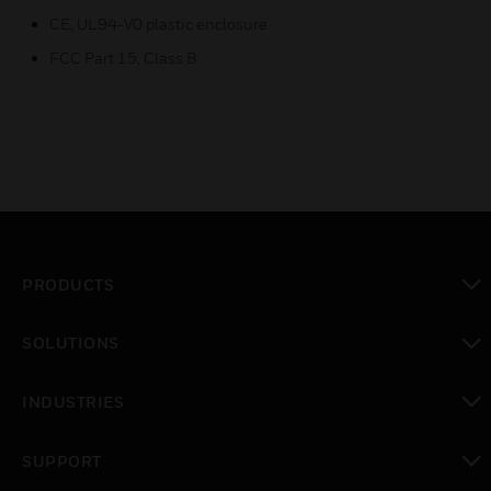
CE, UL94-V0 plastic enclosure
FCC Part 15, Class B
PRODUCTS
toggle view
SOLUTIONS
toggle view
INDUSTRIES
toggle view
SUPPORT