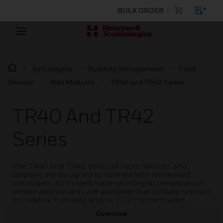
BULK ORDER
By Category
Building Management
Field
Devices
Wall Modules
TR40 and TR42 Series
TR40 And TR42
Series
The TR40 and TR42 series of room sensors and
displays are designed to operate with Honeywell
controllers. All models have an integral temperature
sensor and variants are available that include sensors
for relative humidity and/or CO2 concentration.
Overview