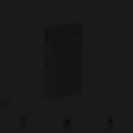
SEARCH