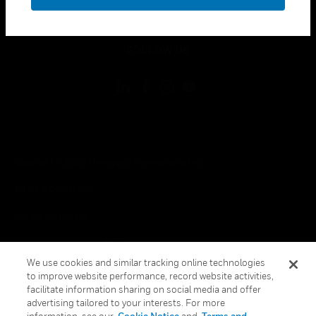
toggle view
LEGAL
toggle view
FOLLOW US
Copyright © 2026 Honeywell International Inc.
Terms & Conditions
Privacy Statement
Your Privacy Choices
We use cookies and similar tracking online technologies
Cookie Notice
to improve website performance, record website activities,
facilitate information sharing on social media and offer
Global Unsubscribe
advertising tailored to your interests. For more