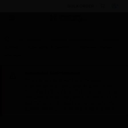
BULK ORDER
By Category
Building Management
Lighting
Control
Accessories & Controls
Software - System
Manager
Scheduled Maintenance:
This site will be down for scheduled
maintenance on Saturday, Aug 8th, from
7:00 PM to 5:00 AM EST (11:00 PM to 9:00
AM GMT, Sunday Aug 9th 1:00 AM to 11:00
AM CET and 4:30 AM to 2:30 PM IST). We
appreciate your patience during this time.