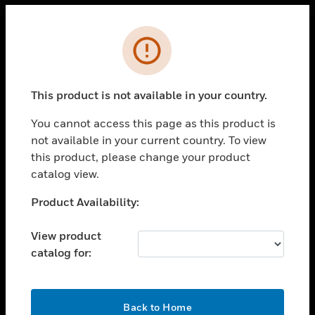
Cl
Error
PRODUCTS
toggle view
This product is not available in your country.
SOLUTIONS
You cannot access this page as this product is
toggle view
INDUSTRIES
not available in your current country. To view
this product, please change your product
toggle view
catalog view.
SUPPORT
Unable to process your request. Please try after
Product Availability:
toggle view
sometime.
CAREERS
View product
toggle view
COMPANY
catalog for:
toggle view
CONTACT US
OK
Back to Home