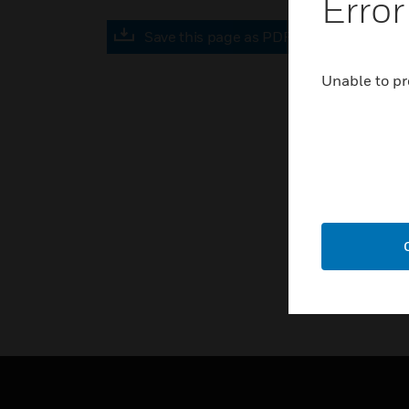
Error
Save this page as PDF
Unable to pr