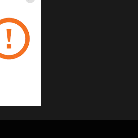
Close
gement System