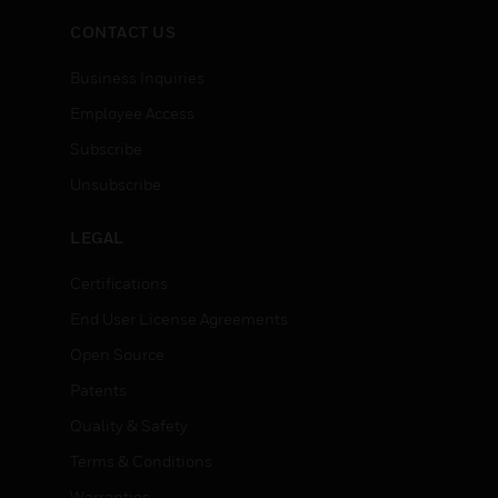
CONTACT US
Business Inquiries
Employee Access
Subscribe
Unsubscribe
LEGAL
Certifications
End User License Agreements
Open Source
Patents
Quality & Safety
Terms & Conditions
Warranties