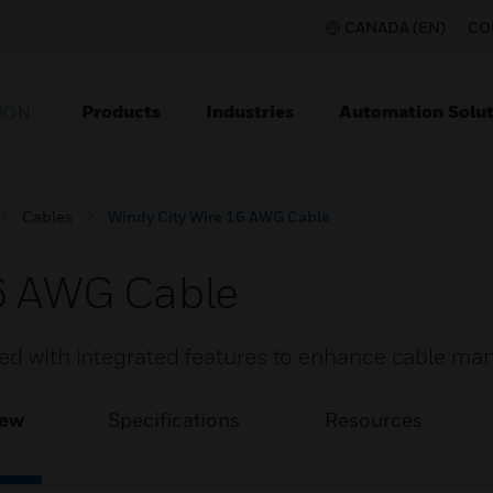
CANADA (EN)
CO
Products
Industries
Automation Solut
ION
Cables
Windy City Wire 16 AWG Cable
16 AWG Cable
ded with integrated features to enhance cable m
iew
Specifications
Resources