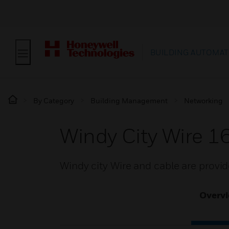
BUILDING AUTOMAT
By Category
Building Management
Networking
Windy City Wire 
Windy city Wire and cable are provi
Overv