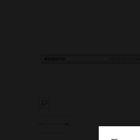
SEARCH