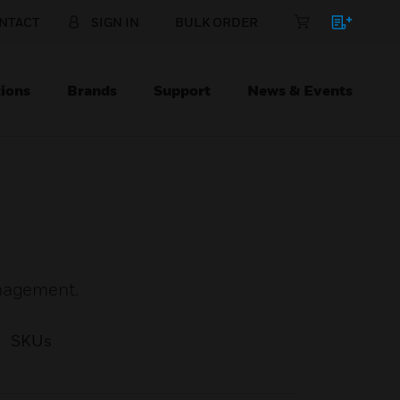
NTACT
SIGN IN
BULK ORDER
ions
Brands
Support
News & Events
anagement.
SKUs