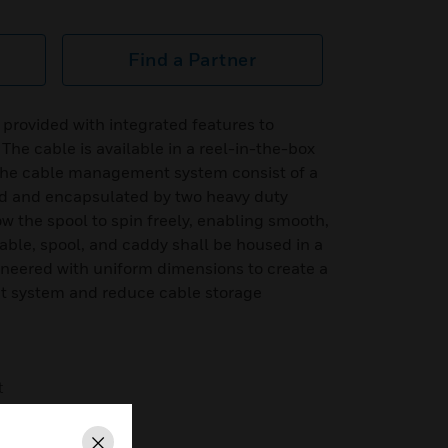
Find a Partner
 provided with integrated features to
e cable is available in a reel-in-the-box
he cable management system consist of a
d and encapsulated by two heavy duty
ow the spool to spin freely, enabling smooth,
cable, spool, and caddy shall be housed in a
eered with uniform dimensions to create a
 system and reduce cable storage
t