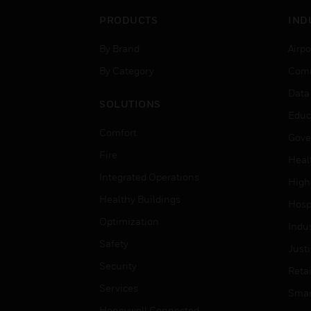
PRODUCTS
IND
By Brand
Airpo
By Category
Comm
Data
SOLUTIONS
Educ
Comfort
Gove
Fire
Heal
Integrated Operations
High
Healthy Buildings
Hospi
Optimization
Indu
Safety
Just
Security
Retai
Services
Smar
Honeywell Connected