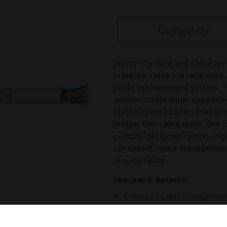
Contact Us
Windy city Wire and cable are
enhance cable management. Th
cable management system. T
wooden cable spool supporte
plastic spool caddies that all
tangle-free cable pulls. The 
custom-designed carton engin
consistent cable management
requirements.
Features & Benefits:
Enhanced Cable Managemen
Pre-Lubricated Cable