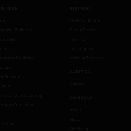
USTRIES
SUPPORT
rts
Download Center
ercial Buildings
Find A Partner
 Centers
Training
ation
Tech Support
rnment & Military
Website Tutorials
thcare
CAREERS
er Education
Careers
tality
strial & Manufacturing
COMPANY
ice And Corrections
About
l
News
t Cities
Our Brands