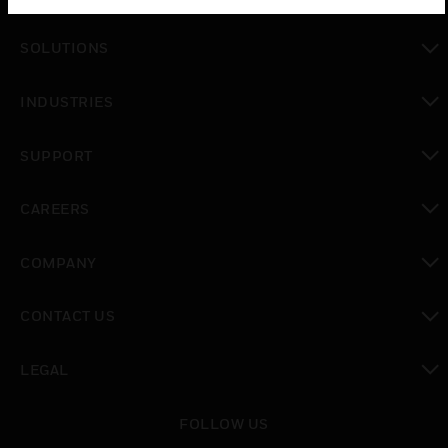
toggle view
SOLUTIONS
toggle view
INDUSTRIES
toggle view
SUPPORT
toggle view
CAREERS
toggle view
COMPANY
toggle view
CONTACT US
toggle view
LEGAL
toggle view
FOLLOW US