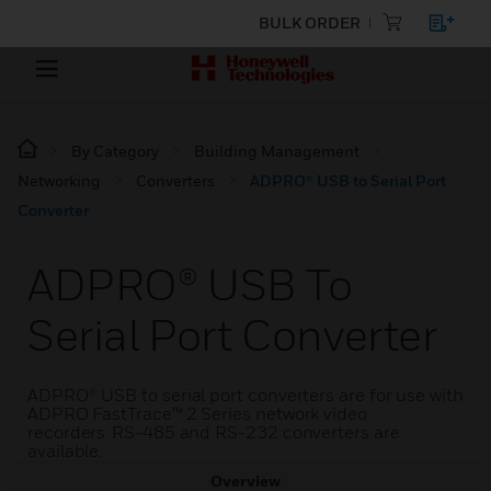
BULK ORDER
By Category
Building Management
Networking
Converters
ADPRO® USB to Serial Port
Converter
ADPRO® USB To
Serial Port Converter
ADPRO® USB to serial port converters are for use with
ADPRO FastTrace™ 2 Series network video
recorders. RS-485 and RS-232 converters are
available.
Overview