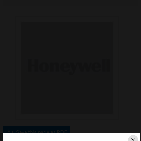
Save this page as PDF