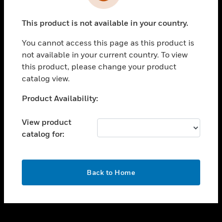
toggle view
INDUSTRIES
This product is not available in your country.
toggle view
SUPPORT
You cannot access this page as this product is
toggle view
not available in your current country. To view
CAREERS
this product, please change your product
catalog view.
toggle view
COMPANY
Unable to process your request. Please try after
Product Availability:
sometime.
toggle view
CONTACT US
View product
catalog for:
toggle view
LEGAL
toggle view
OK
FOLLOW US
Back to Home