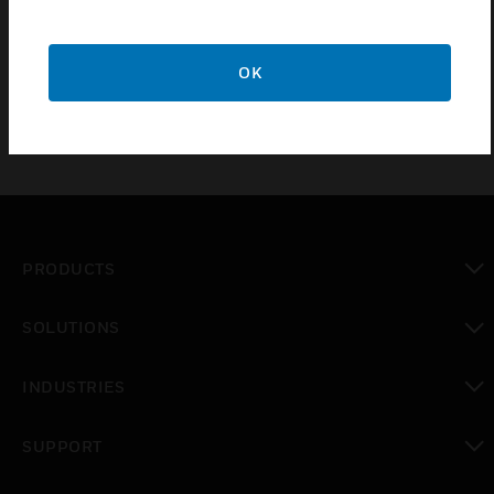
VM22E audio switchers. The unit includes 4-socket
flat cable and mini-jack audio cable.
OK
PRODUCTS
toggle view
SOLUTIONS
toggle view
INDUSTRIES
toggle view
SUPPORT
toggle view