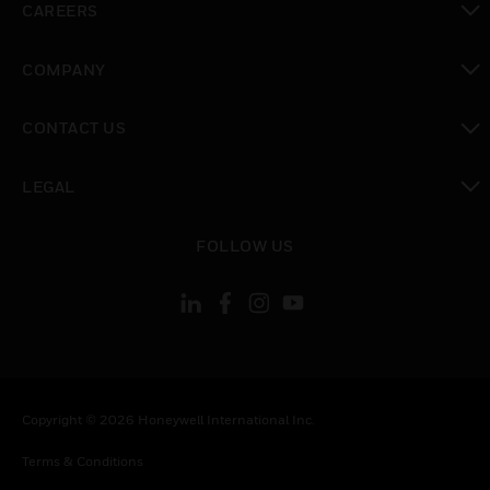
CAREERS
toggle view
COMPANY
toggle view
CONTACT US
toggle view
LEGAL
toggle view
FOLLOW US
Copyright © 2026 Honeywell International Inc.
Terms & Conditions