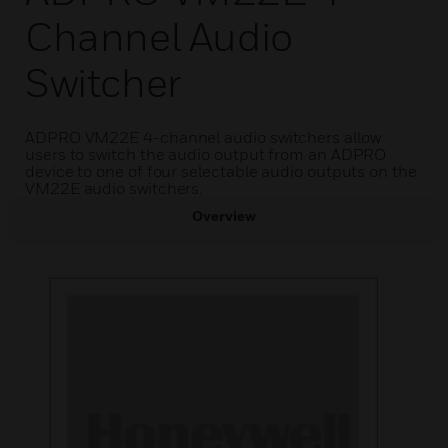
Channel Audio
Switcher
ADPRO VM22E 4-channel audio switchers allow
users to switch the audio output from an ADPRO
device to one of four selectable audio outputs on the
VM22E audio switchers.
Overview