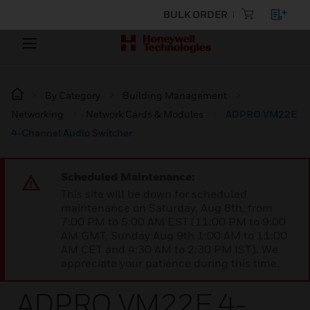
BULK ORDER
By Category
Building Management
Networking
Network Cards & Modules
ADPRO VM22E
4-Channel Audio Switcher
Scheduled Maintenance:
This site will be down for scheduled
maintenance on Saturday, Aug 8th, from
7:00 PM to 5:00 AM EST (11:00 PM to 9:00
AM GMT, Sunday Aug 9th 1:00 AM to 11:00
AM CET and 4:30 AM to 2:30 PM IST). We
appreciate your patience during this time.
ADPRO VM22E 4-