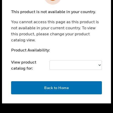
toggle view
INDUSTRIES
This product is not available in your country.
toggle view
SUPPORT
You cannot access this page as this product is
toggle view
not available in your current country. To view
CAREERS
this product, please change your product
catalog view.
toggle view
COMPANY
Unable to process your request. Please try after
Product Availability:
sometime.
toggle view
CONTACT US
View product
catalog for:
toggle view
LEGAL
toggle view
OK
FOLLOW US
Back to Home