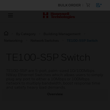
BULK ORDER
By Category
Building Management
Networking
Network Switches
TE100-S5P Switch
TE100-S5P Switch
TE100-S5P are 5-port, palm-sized 10/100Mbps
NWay Ethernet Switches which allows users to simply
plug any port to either a 10Mbps or 100Mbps
network to multiply bandwidth, boost response time
and satisfy heavy load demands.
Overview