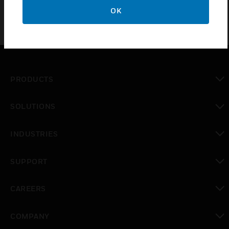
OK
PRODUCTS
toggle view
SOLUTIONS
toggle view
INDUSTRIES
toggle view
SUPPORT
toggle view
CAREERS
toggle view
COMPANY