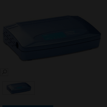
SEARCH