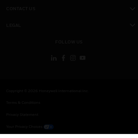
toggle view
CONTACT US
toggle view
LEGAL
toggle view
FOLLOW US
Copyright © 2026 Honeywell International Inc.
Terms & Conditions
Privacy Statement
Your Privacy Choices