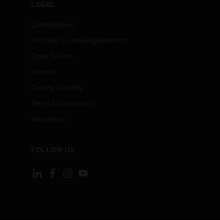
LEGAL
Certifications
End User License Agreements
Open Source
Patents
Quality & Safety
Terms & Conditions
Warranties
FOLLOW US