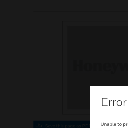
Error
Unable to pr
Save this page as PDF