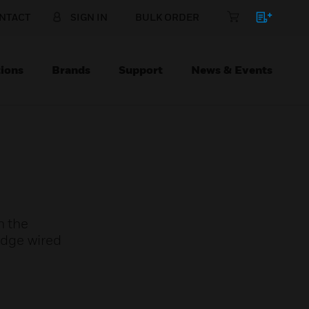
NTACT
SIGN IN
BULK ORDER
ions
Brands
Support
News & Events
n the
idge wired