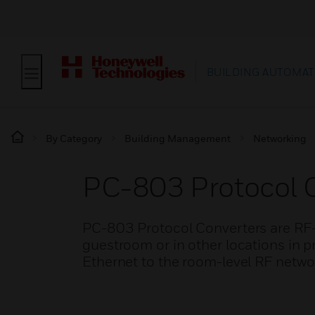
BUILDING AUTOMAT
By Category
Building Management
Networking
PC-803 Protocol 
PC-803 Protocol Converters are RF-E
guestroom or in other locations in p
Ethernet to the room-level RF netwo