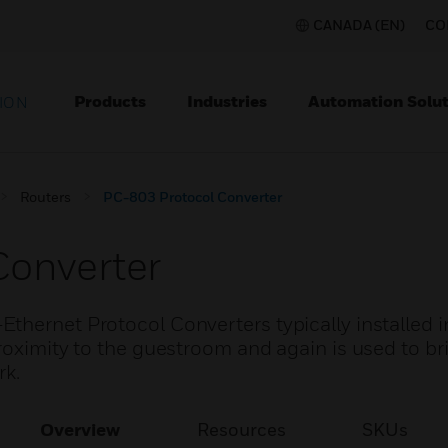
CANADA (EN)
CO
Products
Industries
Automation Solut
ION
Routers
PC-803 Protocol Converter
Converter
thernet Protocol Converters typically installed i
roximity to the guestroom and again is used to br
rk.
Overview
Resources
SKUs