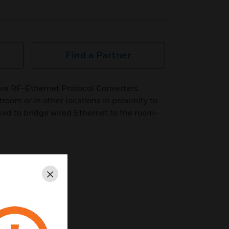
Find a Partner
re RF-Ethernet Protocol Converters
troom or in other locations in proximity to
sed to bridge wired Ethernet to the room-
Close
100ft