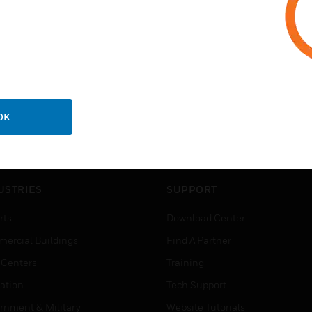
OK
USTRIES
SUPPORT
rts
Download Center
ercial Buildings
Find A Partner
 Centers
Training
ation
Tech Support
rnment & Military
Website Tutorials