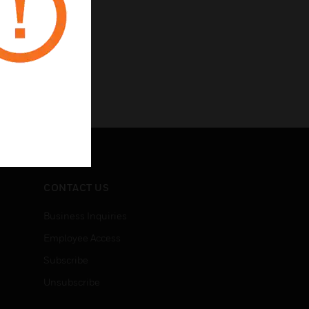
CONTACT US
Business Inquiries
Employee Access
Subscribe
Unsubscribe