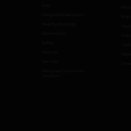
Fire
Heal
Integrated Operations
High
Healthy Buildings
Hospi
Optimization
Indu
Safety
Just
Security
Retai
Services
Smar
Honeywell Connected
Solutions