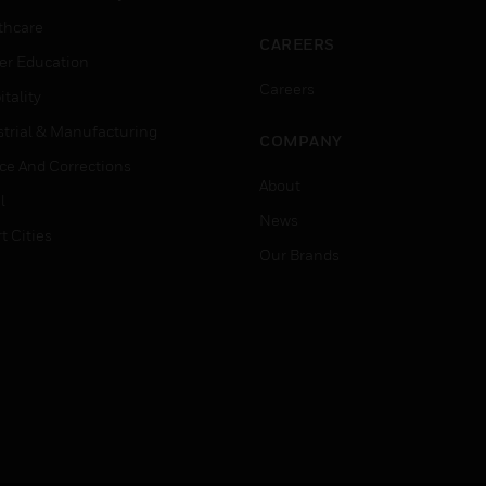
thcare
CAREERS
er Education
Careers
tality
strial & Manufacturing
COMPANY
ice And Corrections
About
l
News
t Cities
Our Brands