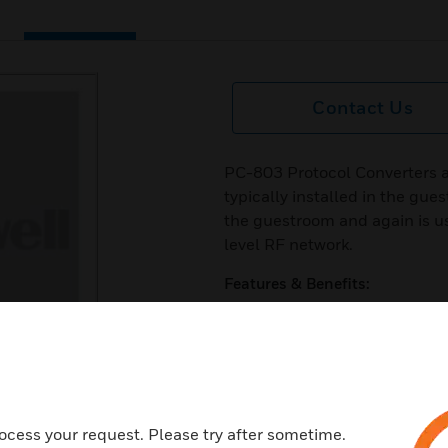
Contact Us
PC-803 Protocol Converters a
typically installed in the gues
the guestroom and again is u
level RF network.
Features & Benefits:
10MBit Ethernet
Supports PoE
128 bit AES encryption
Typical indoor RF range up to 
ocess your request. Please try after sometime.