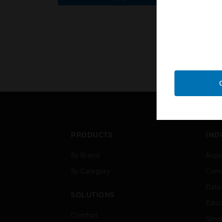
PRODUCTS
IND
By Brand
Airpo
By Category
Comm
Data
SOLUTIONS
Educ
Comfort
Gove