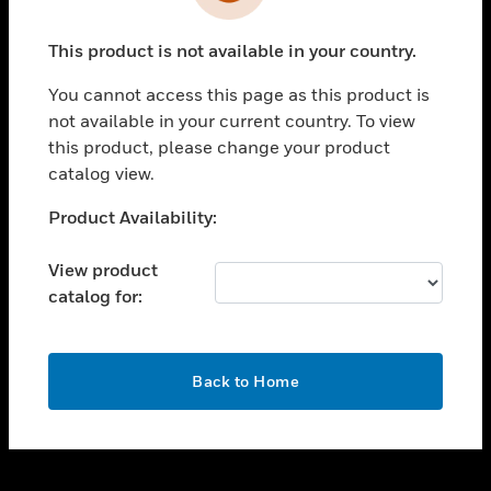
toggle view
INDUSTRIES
This product is not available in your country.
toggle view
SUPPORT
You cannot access this page as this product is
toggle view
not available in your current country. To view
CAREERS
this product, please change your product
catalog view.
toggle view
COMPANY
Unable to process your request. Please try after
Product Availability:
sometime.
toggle view
CONTACT US
View product
catalog for:
toggle view
LEGAL
toggle view
OK
FOLLOW US
Back to Home