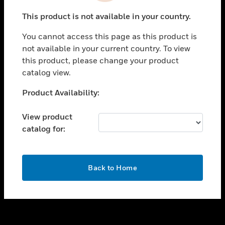
toggle view
This product is not available in your country.
SUPPORT
You cannot access this page as this product is
toggle view
not available in your current country. To view
CAREERS
this product, please change your product
toggle view
catalog view.
COMPANY
Unable to process your request. Please try after
Product Availability:
toggle view
sometime.
CONTACT US
View product
toggle view
catalog for:
LEGAL
toggle view
FOLLOW US
OK
Back to Home