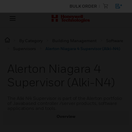
BULK ORDER
By Category
Building Management
Software
Supervisors
Alerton Niagara 4 Supervisor (Alki-N4)
Alerton Niagara 4
Supervisor (Alki-N4)
The Alki N4 Supervisor is part of the Alerton portfolio
of Javabased controller /server products, software
applications and tools.
Overview