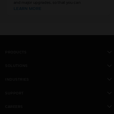
and major upgrades, so that you can
immediately implement new features and
LEARN MORE
upgrades. Rest easy knowing that your
connectivity, data visualization, and deployment
options are state of the art
PRODUCTS
toggle view
SOLUTIONS
toggle view
INDUSTRIES
toggle view
SUPPORT
toggle view
CAREERS