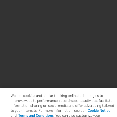
We use cookies and similar tracking online technologies to
improve website performance, record website activities, facilitate
information sharing on social media and offer advertising tailored
to your interests. For more information, see our
Cookie Notice
and
Terms and Conditions
. You can also customize your