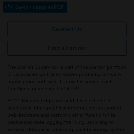
Save this page as PDF
Contact Us
Find a Partner
The Alki N4 Supervisor is part of the Alerton portfolio
of Javabased controller /server products, software
applications and tools. It provides server-level
functions for a network of ALER
8000, Niagara Edge and field device clients. It
serves real-time graphical information to standard
web-browsers and performs other functions like
centralized data logging/trending, archiving to
external databases, alarming, dashboarding, system