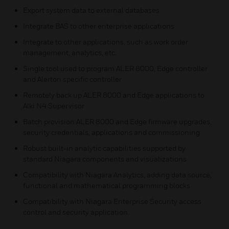
Export system data to external databases
Integrate BAS to other enterprise applications
Integrate to other applications, such as work order
management, analytics, etc.
Single tool used to program ALER 8000, Edge controller
and Alerton specific controller
Remotely back up ALER 8000 and Edge applications to
Alki N4 Supervisor
Batch provision ALER 8000 and Edge firmware upgrades,
security credentials, applications and commissioning
Robust built-in analytic capabilities supported by
standard Niagara components and visualizations
Compatibility with Niagara Analytics, adding data source,
functional and mathematical programming blocks
Compatibility with Niagara Enterprise Security access
control and security application.