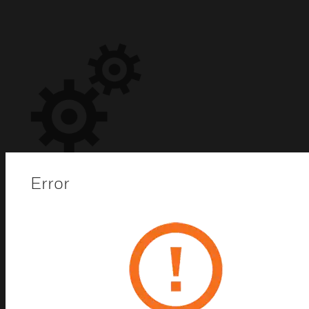
Error
Software Maintenance
Agreement (SMA)
SMAs give you automatic access to both minor and
major upgrades, so that you can immediately
implement new features and upgrades. Rest easy
knowing that your connectivity, data visualization,
and deployment options are state of the art