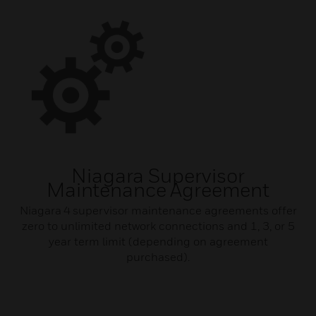
Niagara Supervisor
Maintenance Agreement
Niagara 4 supervisor maintenance agreements offer
zero to unlimited network connections and 1, 3, or 5
year term limit (depending on agreement
purchased).