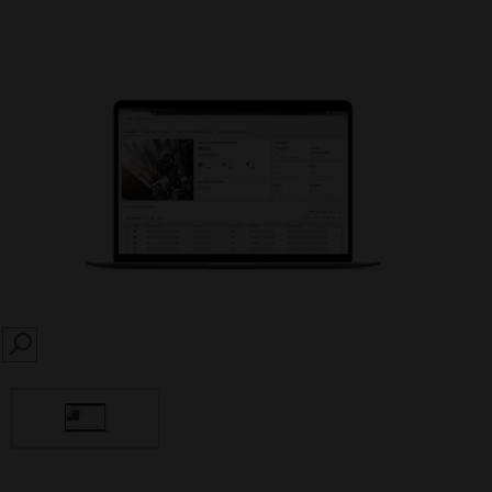
SEARCH