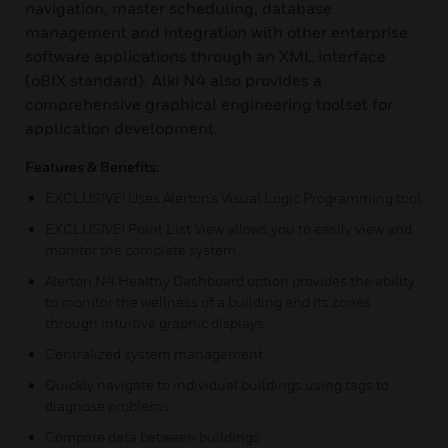
navigation, master scheduling, database
management and integration with other enterprise
software applications through an XML interface
(oBIX standard). Alki N4 also provides a
comprehensive graphical engineering toolset for
application development.
Features & Benefits:
EXCLUSIVE! Uses Alerton’s Visual Logic Programming tool
EXCLUSIVE! Point List View allows you to easily view and
monitor the complete system
Alerton N4 Healthy Dashboard option provides the ability
to monitor the wellness of a building and its zones
through intuitive graphic displays
Centralized system management
Quickly navigate to individual buildings using tags to
diagnose problems
Compare data between buildings