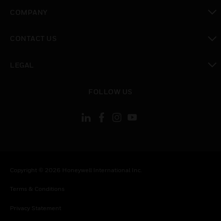
toggle view
COMPANY
toggle view
CONTACT US
toggle view
LEGAL
toggle view
FOLLOW US
Copyright © 2026 Honeywell International Inc.
Terms & Conditions
Privacy Statement