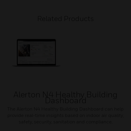
Related Products
Alerton N4 Healthy Building
Dashboard
The Alerton N4 Healthy Building Dashboard can help
provide real-time insights based on indoor air quality,
safety, security, sanitation and compliance.