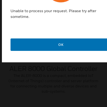
Unable to process your request. Please try after
sometime.
OK
ALER 8000 Global Controller
​​​​​​​The ALER-8000 is a compact, embedded IoT
(Internet of Things) controller and server platform
for connecting multiple and diverse devices and
sub-systems.