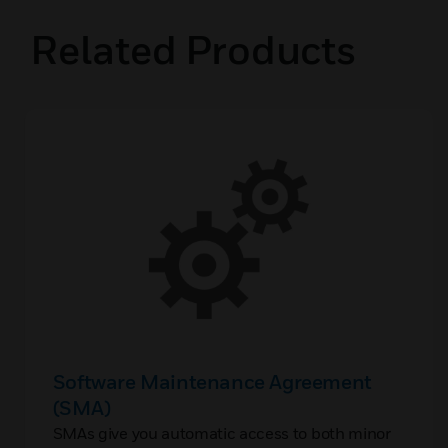
Related Products
Software Maintenance Agreement
(SMA)
SMAs give you automatic access to both minor