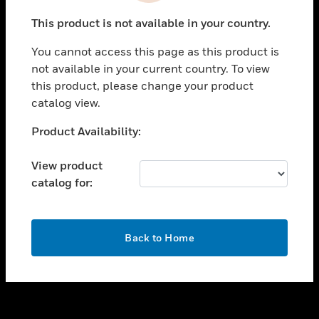
toggle view
This product is not available in your country.
SUPPORT
You cannot access this page as this product is
toggle view
not available in your current country. To view
CAREERS
this product, please change your product
toggle view
catalog view.
COMPANY
Unable to process your request. Please try after
Product Availability:
toggle view
sometime.
CONTACT US
View product
toggle view
catalog for:
LEGAL
toggle view
FOLLOW US
OK
Back to Home