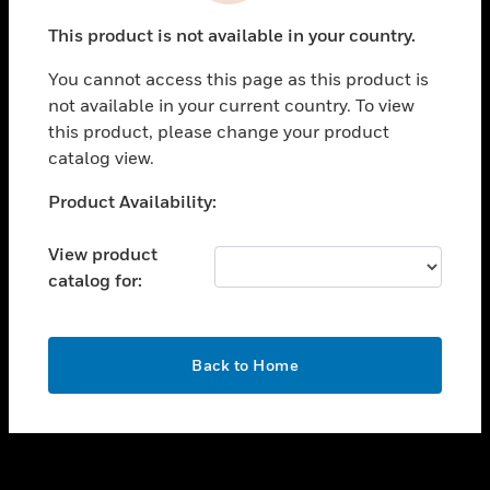
toggle view
This product is not available in your country.
SUPPORT
You cannot access this page as this product is
toggle view
not available in your current country. To view
CAREERS
this product, please change your product
toggle view
catalog view.
COMPANY
Unable to process your request. Please try after
Product Availability:
toggle view
sometime.
CONTACT US
View product
toggle view
catalog for:
LEGAL
toggle view
FOLLOW US
OK
Back to Home