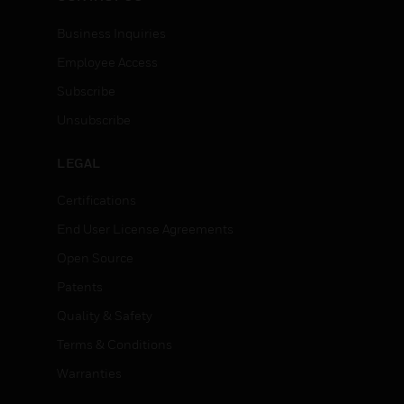
Business Inquiries
Employee Access
Subscribe
Unsubscribe
LEGAL
Certifications
End User License Agreements
Open Source
Patents
Quality & Safety
Terms & Conditions
Warranties