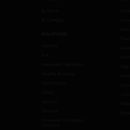
By Brand
Airpo
By Category
Comm
Data
SOLUTIONS
Educ
Comfort
Gove
Fire
Heal
Integrated Operations
High
Healthy Buildings
Hospi
Optimization
Indu
Safety
Just
Security
Retai
Services
Smar
Honeywell Connected
Solutions