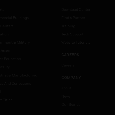
rts
Download Center
ercial Buildings
Find A Partner
 Centers
Training
ation
Tech Support
rnment & Military
Website Tutorials
thcare
CAREERS
er Education
Careers
tality
strial & Manufacturing
COMPANY
ice And Corrections
About
l
News
t Cities
Our Brands