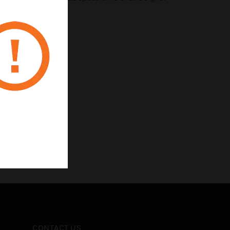
stem (BMS).
CONTACT US