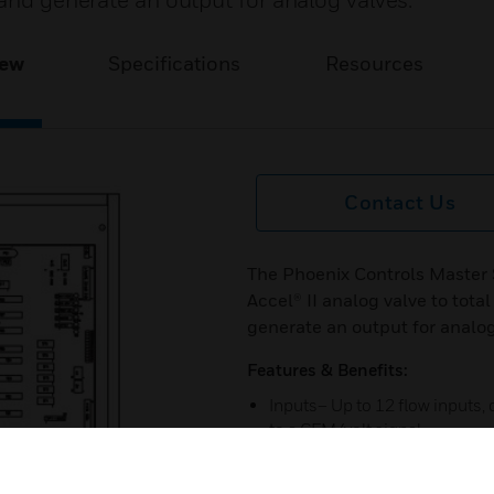
 and generate an output for analog valves.
iew
Specifications
Resources
Contact Us
The Phoenix Controls Master
Accel® II analog valve to tota
generate an output for analog
Features & Benefits:
Inputs– Up to 12 flow inputs,
to a CFM/volt signal
Outputs– Three flow signals: o
valve and two that can be scale