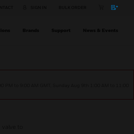
NTACT
SIGN IN
BULK ORDER
ions
Brands
Support
News & Events
1:00 PM to 9:00 AM GMT, Sunday Aug 9th 1:00 AM to 11:00
 valve to