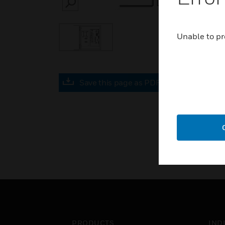
SEARCH
Unable to pr
Save this page as PDF
PRODUCTS
IND