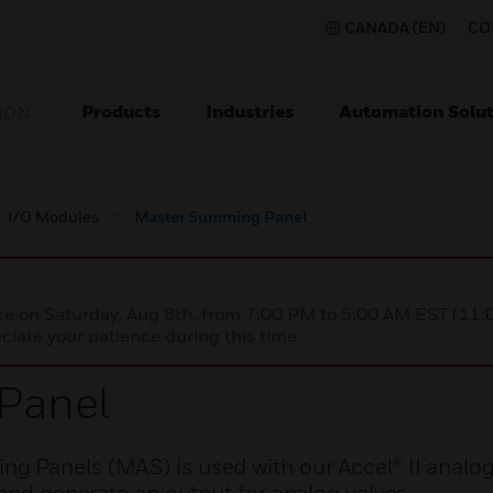
CANADA (EN)
CO
Products
Industries
Automation Solut
ION
I/O Modules
Master Summing Panel
nce on Saturday, Aug 8th, from 7:00 PM to 5:00 AM EST (1
iate your patience during this time.
Panel
 Panels (MAS) is used with our Accel® II analog