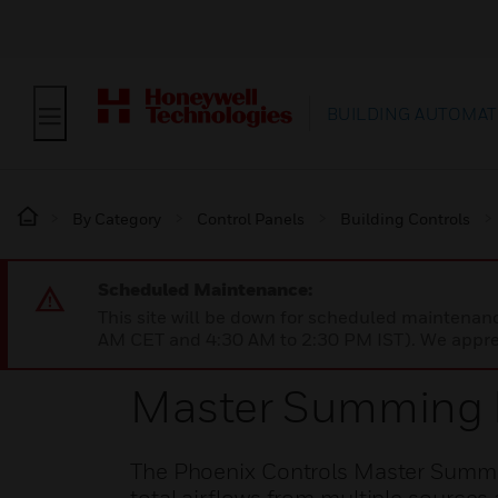
BUILDING AUTOMAT
By Category
Control Panels
Building Controls
Scheduled Maintenance:
This site will be down for scheduled maintena
AM CET and 4:30 AM to 2:30 PM IST). We apprec
Master Summing 
The Phoenix Controls Master Summing