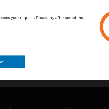
to a building management sy
Certifications:
ocess your request. Please try after sometime.
CE
UL
OK
USTRIES
SUPPORT