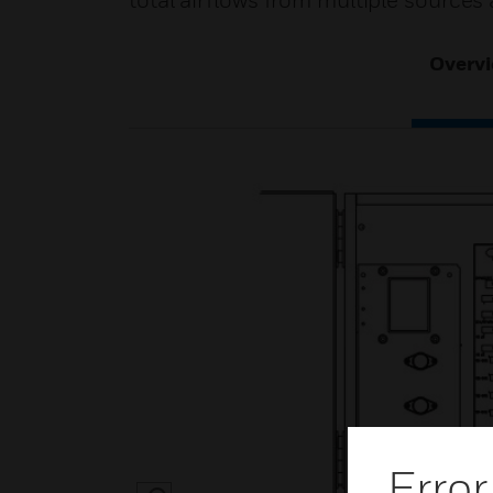
total airflows from multiple sources
Overv
Error