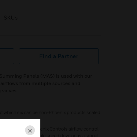
SKUs
Find a Partner
 Summing Panels (MAS) is used with our
l airflows from multiple sources and
 valves.
 of which six can be non-Phoenix products scaled
ne to control a Phoenix Controls airflow control
Close
d to control a variable speed drive or as a signal