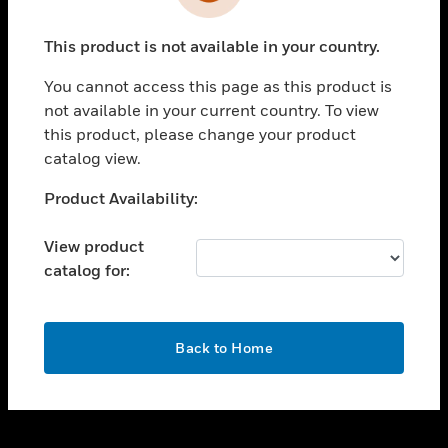
toggle view
INDUSTRIES
This product is not available in your country.
toggle view
SUPPORT
You cannot access this page as this product is
toggle view
not available in your current country. To view
CAREERS
this product, please change your product
catalog view.
toggle view
COMPANY
Unable to process your request. Please try after
Product Availability:
sometime.
toggle view
CONTACT US
View product
catalog for:
toggle view
LEGAL
toggle view
OK
FOLLOW US
Back to Home