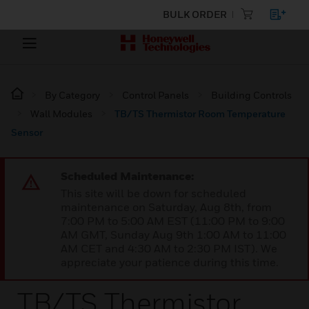
BULK ORDER
By Category
Control Panels
Building Controls
Wall Modules
TB/TS Thermistor Room Temperature
Sensor
Scheduled Maintenance:
This site will be down for scheduled
maintenance on Saturday, Aug 8th, from
7:00 PM to 5:00 AM EST (11:00 PM to 9:00
AM GMT, Sunday Aug 9th 1:00 AM to 11:00
AM CET and 4:30 AM to 2:30 PM IST). We
appreciate your patience during this time.
TB/TS Thermistor