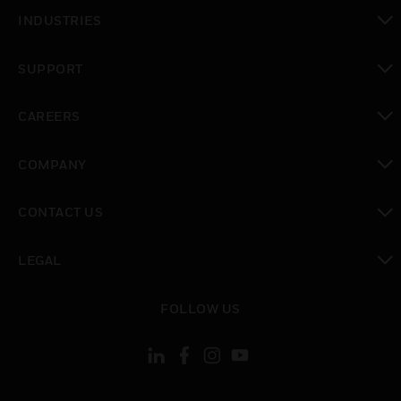
toggle view
INDUSTRIES
toggle view
SUPPORT
toggle view
CAREERS
toggle view
COMPANY
toggle view
CONTACT US
toggle view
LEGAL
toggle view
FOLLOW US