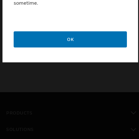
sometime.
Trend TB/TS thermistor temperature sensor is a
wall-mounted thermistor room temperature sensor
in a low profile enclosure designed for good thermal
response. It has several options including a low-
OK
profile adjustment knob, a pushbutton, two leds and
a 5-way switch.
PRODUCTS
toggle view
SOLUTIONS