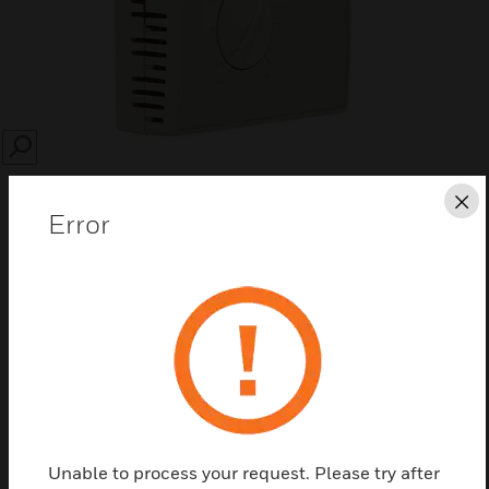
SEARCH
Cl
Error
Save this page as PDF
Contact Us
Find a Partner
Unable to process your request. Please try after