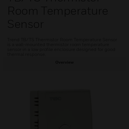
Room Temperature
Sensor
Trend TB/TS Thermistor Room Temperature Sensor
is a wall-mounted thermistor room temperature
sensor in a low profile enclosure designed for good
thermal response.
Overview