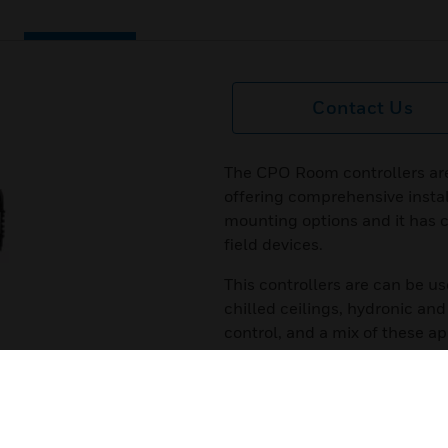
Contact Us
The CPO Room controllers ar
offering comprehensive instal
mounting options and it has c
field devices.
This controllers are can be us
chilled ceilings, hydronic and 
control, and a mix of these ap
controller. To safeguard investm
customer specific requirement
programmed with CPO Studio 
Certifications: