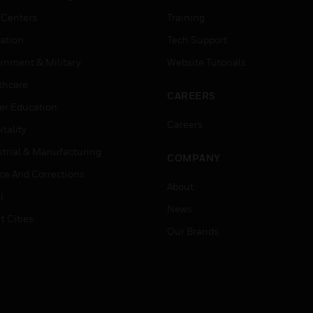
 Centers
Training
ation
Tech Support
rnment & Military
Website Tutorials
thcare
CAREERS
er Education
Careers
tality
strial & Manufacturing
COMPANY
ice And Corrections
About
l
News
t Cities
Our Brands