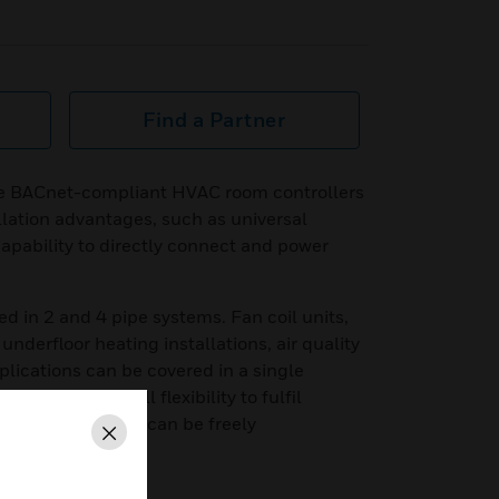
Find a Partner
e BACnet-compliant HVAC room controllers
lation advantages, such as universal
apability to directly connect and power
ed in 2 and 4 pipe systems. Fan coil units,
underfloor heating installations, air quality
plications can be covered in a single
ents and for full flexibility to fulfil
s, the controller can be freely
Close
as well.