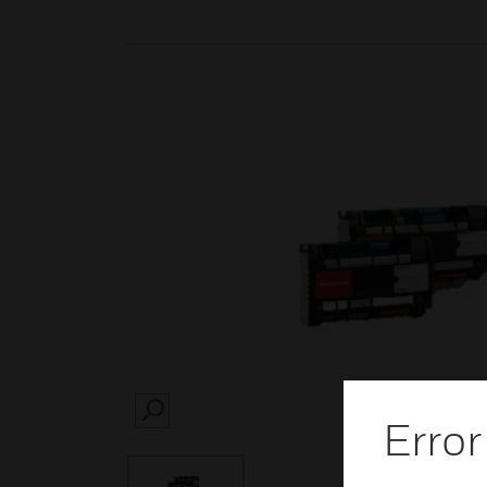
SEARCH
Error