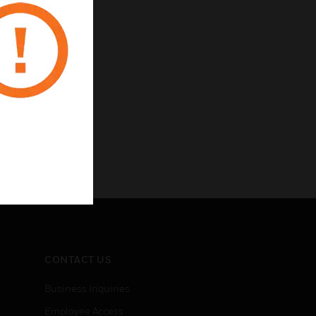
CONTACT US
Business Inquiries
Employee Access