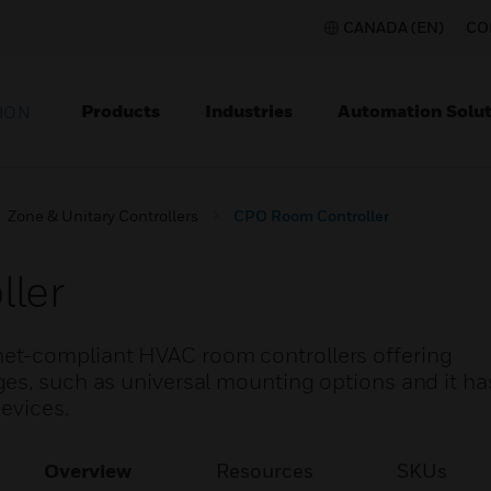
CANADA (EN)
CO
Products
Industries
Automation Solut
ION
Zone & Unitary Controllers
CPO Room Controller
ler
et-compliant HVAC room controllers offering
es, such as universal mounting options and it has
evices.
Overview
Resources
SKUs