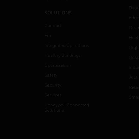
Data
SOLUTIONS
Educ
Comfort
Gove
Fire
Heal
Integrated Operations
High
Healthy Buildings
Hospi
Optimization
Indu
Safety
Just
Security
Retai
Services
Smar
Honeywell Connected
Solutions