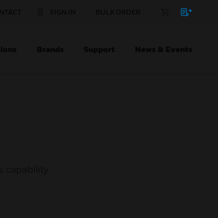
NTACT
SIGN IN
BULK ORDER
ions
Brands
Support
News & Events
 capability