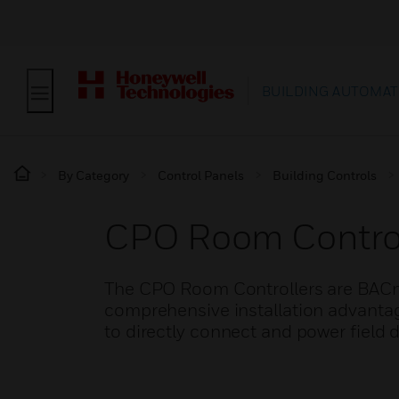
BUILDING AUTOMAT
By Category
Control Panels
Building Controls
CPO Room Control
The CPO Room Controllers are BACn
comprehensive installation advantag
to directly connect and power field d