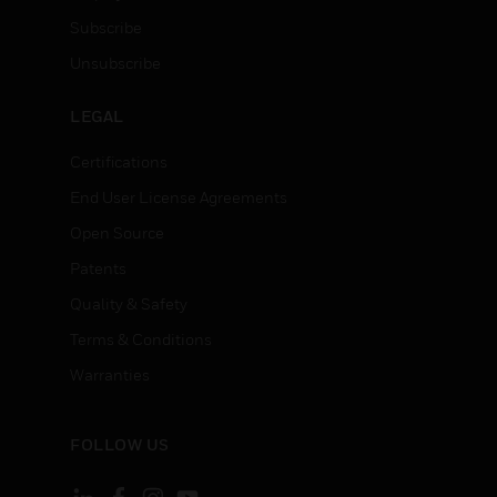
Subscribe
Unsubscribe
LEGAL
Certifications
End User License Agreements
Open Source
Patents
Quality & Safety
Terms & Conditions
Warranties
FOLLOW US