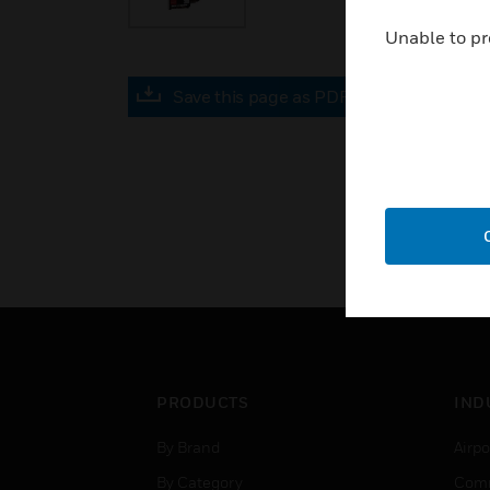
Unable to pr
Save this page as PDF
PRODUCTS
IND
By Brand
Airpo
By Category
Comm