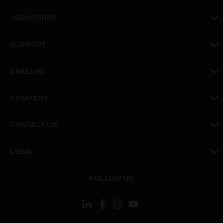
toggle view
INDUSTRIES
toggle view
SUPPORT
toggle view
CAREERS
toggle view
COMPANY
toggle view
CONTACT US
toggle view
LEGAL
toggle view
FOLLOW US