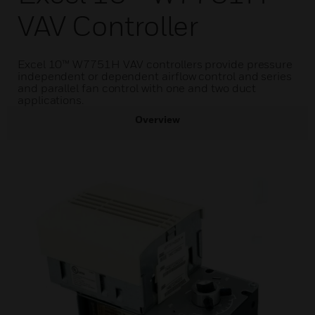
VAV Controller
Excel 10™ W7751H VAV controllers provide pressure
independent or dependent airflow control and series
and parallel fan control with one and two duct
applications.
Overview