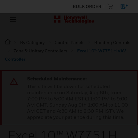
BULK ORDER
By Category
Control Panels
Building Controls
Zone & Unitary Controllers
Excel 10™ W7751H VAV
Controller
Scheduled Maintenance:
This site will be down for scheduled
maintenance on Saturday, Aug 8th, from
7:00 PM to 5:00 AM EST (11:00 PM to 9:00
AM GMT, Sunday Aug 9th 1:00 AM to 11:00
AM CET and 4:30 AM to 2:30 PM IST). We
appreciate your patience during this time.
Excel 10™ W7751H