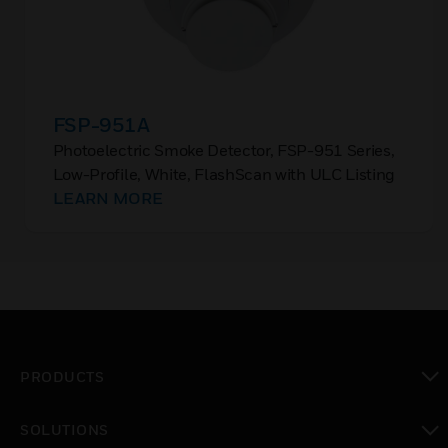
FSP-951A
Photoelectric Smoke Detector, FSP-951 Series,
Low-Profile, White, FlashScan with ULC Listing
LEARN MORE
PRODUCTS
toggle view
SOLUTIONS