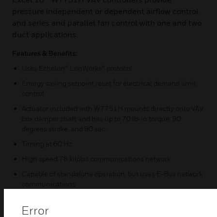
pressure independent or dependent airflow control
and series and parallel fan control with one and two
duct applications.
Features & Benefits:
Uses Echelon® LonWorks® protocol
Energy saving setpoint reset for electrical demand limit
control
Actuator included with W7751H mounts directly onto VAV
box damper shaft and has up to 70 lb-in torque, 90
degrees stroke, and 90 sec
Timing at 60 Hz
High speed 78 kilobit communications network
Capable of standalone operation, but uses E-Bus network
communications
Easy user-access to the network communications jack
Error
Uses enhanced microbridge-type airflow sensor with dual