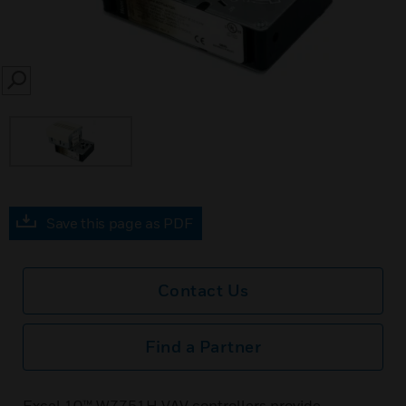
SEARCH
Save this page as PDF
Contact Us
Find a Partner
Excel 10™ W7751H VAV controllers provide