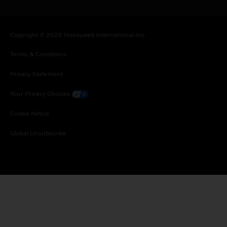
Copyright © 2026 Honeywell International Inc.
Terms & Conditions
Privacy Statement
Your Privacy Choices
Cookie Notice
Global Unsubscribe