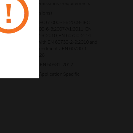
, Class B (Radiated Emissions) Requirements
8.8 (Radiated Emissions)
tandards Applied:- IEC 61000-4-8:2009- IEC
-6-1: 2007; EN 61000-6-3:2007/A1:2011; EN
 2012- EN 60730-2-9: 2010, EN 60730-2-14:
1- In conjunction with EN 60730-2-9:2010 and
30-2-14:1997 and amendments: EN 60730-1:
 A2: 2008 - Annex H.26
Standards Applied:- EN 50581: 2012
boratories, BACnet Application Specific