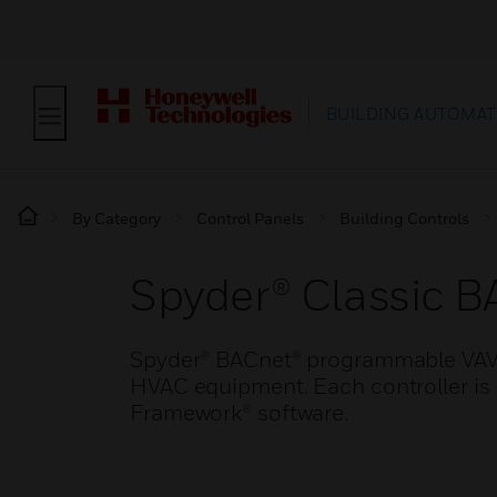
BUILDING AUTOMAT
By Category
Control Panels
Building Controls
Spyder® Classic 
Spyder® BACnet® programmable VAV c
HVAC equipment. Each controller is
Framework® software.