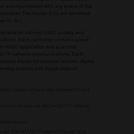
d and downloaded with any brand of the
troller. The Spyder ILCs are identified
er of -ILC.
 variable air volume (VAV), unitary, and
ations. Each controller contains a host
ain HVAC application and a second
MS/TP network communications. Each
niversal inputs for external sensors, digital
analog outputs and digital outputs.
ork; Capable of baud rates between 9.6 and
ion, but can also use BACnet MS/TP network
nabled sensors
ers per BACnet MS/TP segment (under 30 is