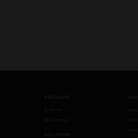
PRODUCTS
IND
By Brand
Airpo
By Category
Comm
Data
SOLUTIONS