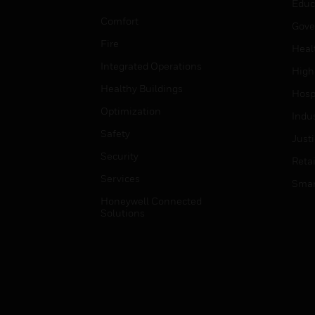
Educ
Comfort
Gove
Fire
Heal
Integrated Operations
High
Healthy Buildings
Hospi
Optimization
Indu
Safety
Just
Security
Retai
Services
Smar
Honeywell Connected
Solutions