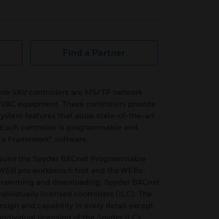
Find a Partner
le VAV controllers are MS/TP network
HVAC equipment. These controllers provide
stem features that allow state-of-the-art
 Each controller is programmable and
ra Framework® software.
equire the Spyder BACnet Programmable
e WEB pro workbench tool and the WEBs-
ogramming and downloading. Spyder BACnet
ndividually licensed controllers (ILC). The
design and capability in every detail except
 individual licensing of the Spyder ILCs