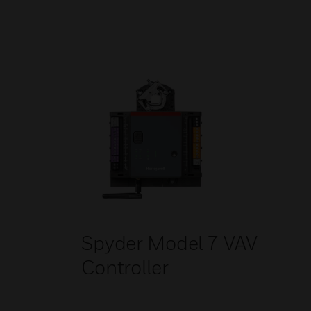
Spyder Model 7 VAV
Controller