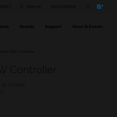
NTACT
SIGN IN
BULK ORDER
ions
Brands
Support
News & Events
able VAV Controller
V Controller
to control
ra