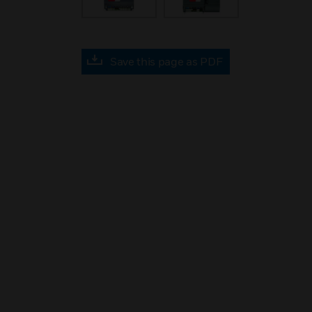
Save this page as PDF