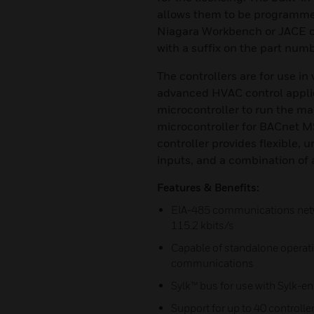
allows them to be programme
Niagara Workbench or JACE con
with a suffix on the part numb
The controllers are for use in
advanced HVAC control applic
microcontroller to run the m
microcontroller for BACnet 
controller provides flexible, u
inputs, and a combination of 
Features & Benefits:
EIA-485 communications netw
115.2 kbits/s
Capable of standalone operat
communications
Sylk™ bus for use with Sylk-e
Support for up to 40 controll