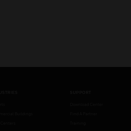
USTRIES
SUPPORT
rts
Download Center
ercial Buildings
Find A Partner
 Centers
Training