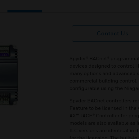
Contact Us
Spyder® BACnet® programmab
devices designed to control 
many options and advanced sy
commercial building control.
configurable using the Niaga
Spyder BACnet controllers r
Feature to be licensed in th
AX™ JACE® Controller for pr
models are also available as i
ILC versions are identical in 
for the licensing. The built-in