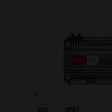
SEARCH