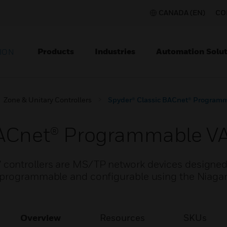
CANADA (EN)
CO
Products
Industries
Automation Solut
ION
Zone & Unitary Controllers
Spyder® Classic BACnet® Programm
BACnet® Programmable VA
ontrollers are MS/TP network devices designed 
 programmable and configurable using the Niaga
Overview
Resources
SKUs