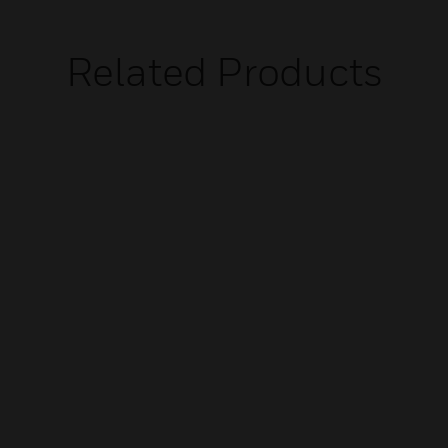
Related Products