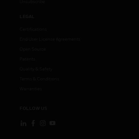
Unsubscribe
LEGAL
Certifications
End User License Agreements
Open Source
Patents
Quality & Safety
Terms & Conditions
Warranties
FOLLOW US