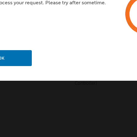
ocess your request. Please try after sometime.
Meets FCC Part 15, Subpart B
Meets Canadian Standard C10
EMC Directive: 2014/30/EU S
61000-4-11:2004 - EN 61000
61000-6-3:2007/A1:2011/AC:
1997 + EN60730-2-14/A1: 200
in conjunction with EN 607
2000 + A1: 2004 + A16: 2007 +
OK
RoHS Directive: 2011/65/EU 
BTL B-ASC (BACnet Testing La
Controller)