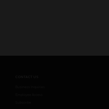
CONTACT US
Business Inquiries
Employee Access
Subscribe