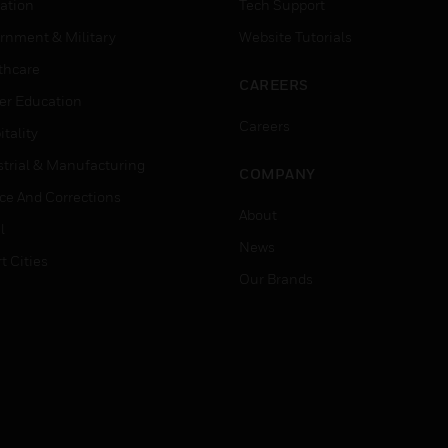
ation
Tech Support
rnment & Military
Website Tutorials
thcare
CAREERS
er Education
Careers
tality
strial & Manufacturing
COMPANY
ice And Corrections
About
l
News
t Cities
Our Brands