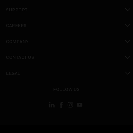
toggle view
SUPPORT
toggle view
CAREERS
toggle view
COMPANY
toggle view
CONTACT US
toggle view
LEGAL
toggle view
FOLLOW US