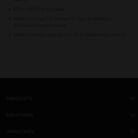
CSA (LR95329-3) Listed
Meets FCC Part 15, Subpart B, Class B (Radiated
Emissions) Requirements
Meets Canadian Standard C108.8 (Radiated Emissions)
PRODUCTS
toggle view
SOLUTIONS
toggle view
INDUSTRIES