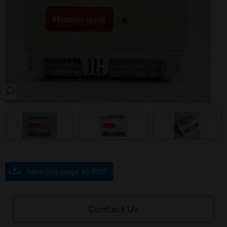
SEARCH
Save this page as PDF
Contact Us