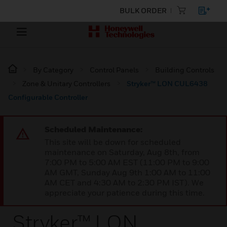
BULK ORDER
By Category
Control Panels
Building Controls
Zone & Unitary Controllers
Stryker™ LON CUL6438
Configurable Controller
Scheduled Maintenance:
This site will be down for scheduled
maintenance on Saturday, Aug 8th, from
7:00 PM to 5:00 AM EST (11:00 PM to 9:00
AM GMT, Sunday Aug 9th 1:00 AM to 11:00
AM CET and 4:30 AM to 2:30 PM IST). We
appreciate your patience during this time.
Stryker™ LON