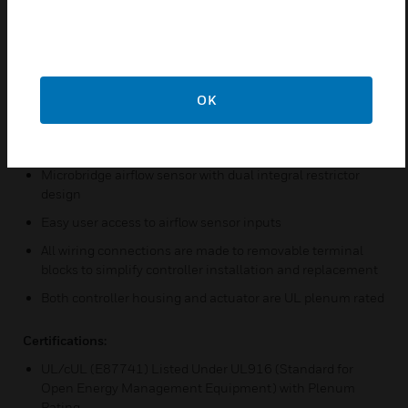
Sylk™ bus for use with Sylk-enabled sensors
Field configurable for control, input, and output functions
using the Niagara Framework software
Built-in zone control functions include a remote wall
module interface and a scheduler
OK
Pressure-independent or pressure-dependent single VAV
control
Microbridge airflow sensor with dual integral restrictor
design
Easy user access to airflow sensor inputs
All wiring connections are made to removable terminal
blocks to simplify controller installation and replacement
Both controller housing and actuator are UL plenum rated
Certifications:
UL/cUL (E87741) Listed Under UL916 (Standard for
Open Energy Management Equipment) with Plenum
Rating