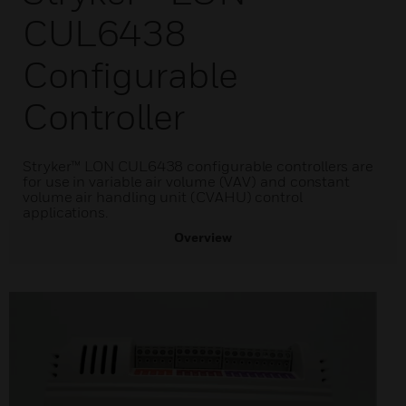
CUL6438
Configurable
Controller
Stryker™ LON CUL6438 configurable controllers are
for use in variable air volume (VAV) and constant
volume air handling unit (CVAHU) control
applications.
Overview