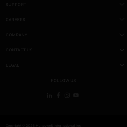
SUPPORT
toggle view
CAREERS
toggle view
COMPANY
toggle view
CONTACT US
toggle view
LEGAL
toggle view
FOLLOW US
Copyright © 2026 Honeywell International Inc.