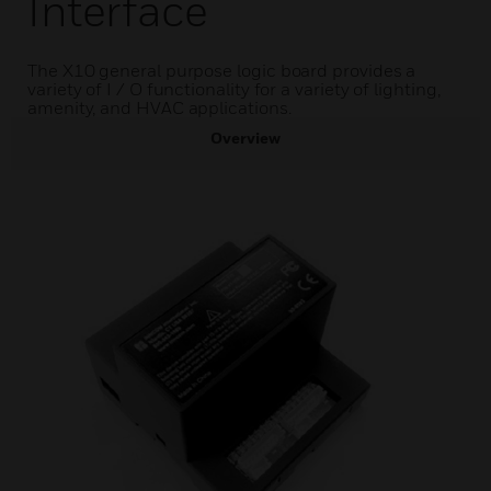
Interface
The X10 general purpose logic board provides a
variety of I / O functionality for a variety of lighting,
amenity, and HVAC applications.
Overview