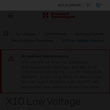
BULK ORDER
By Category
Control Panels
Building Controls
Zone & Unitary Controllers
X10 Low Voltage Interface
Scheduled Maintenance:
This site will be down for scheduled
maintenance on Saturday, Aug 8th, from
7:00 PM to 5:00 AM EST (11:00 PM to 9:00
AM GMT, Sunday Aug 9th 1:00 AM to 11:00
AM CET and 4:30 AM to 2:30 PM IST). We
appreciate your patience during this time.
X10 Low Voltage