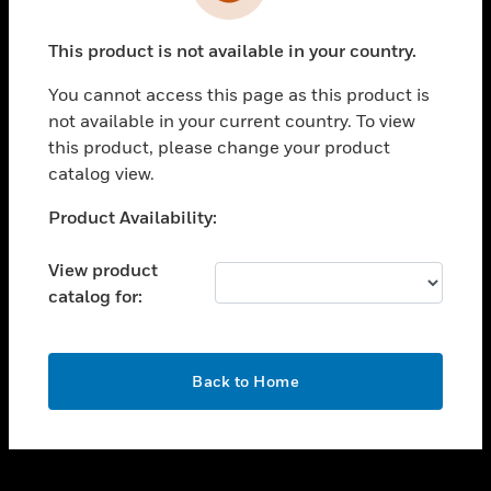
toggle view
INDUSTRIES
This product is not available in your country.
toggle view
SUPPORT
You cannot access this page as this product is
toggle view
not available in your current country. To view
CAREERS
this product, please change your product
catalog view.
toggle view
COMPANY
Unable to process your request. Please try after
Product Availability:
sometime.
toggle view
CONTACT US
View product
catalog for:
toggle view
LEGAL
toggle view
OK
FOLLOW US
Back to Home