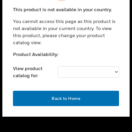
toggle view
This product is not available in your country.
SUPPORT
You cannot access this page as this product is
toggle view
not available in your current country. To view
CAREERS
this product, please change your product
toggle view
catalog view.
COMPANY
Unable to process your request. Please try after
Product Availability:
toggle view
sometime.
CONTACT US
View product
toggle view
catalog for:
LEGAL
toggle view
FOLLOW US
OK
Back to Home