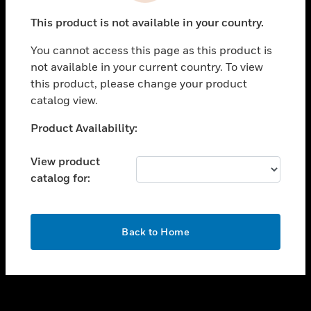
toggle view
This product is not available in your country.
SUPPORT
You cannot access this page as this product is
toggle view
not available in your current country. To view
CAREERS
this product, please change your product
toggle view
catalog view.
COMPANY
Unable to process your request. Please try after
Product Availability:
toggle view
sometime.
CONTACT US
View product
toggle view
catalog for:
LEGAL
toggle view
FOLLOW US
OK
Back to Home