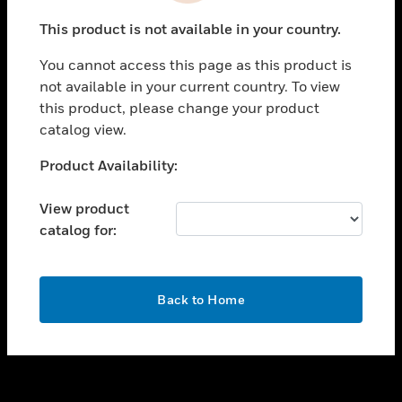
toggle view
This product is not available in your country.
SUPPORT
You cannot access this page as this product is
toggle view
not available in your current country. To view
CAREERS
this product, please change your product
toggle view
catalog view.
COMPANY
Unable to process your request. Please try after
Product Availability:
toggle view
sometime.
CONTACT US
View product
toggle view
catalog for:
LEGAL
toggle view
FOLLOW US
OK
Back to Home