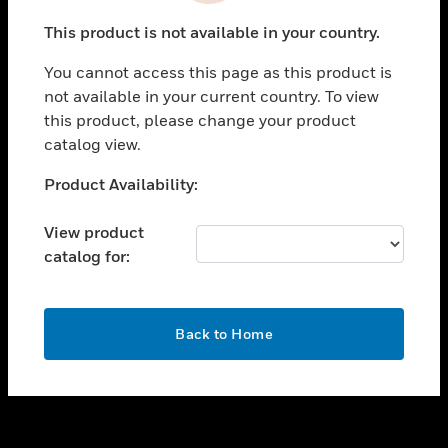
toggle view
This product is not available in your country.
SUPPORT
You cannot access this page as this product is
toggle view
not available in your current country. To view
CAREERS
this product, please change your product
toggle view
catalog view.
COMPANY
Unable to process your request. Please try after
Product Availability:
toggle view
sometime.
CONTACT US
View product
toggle view
catalog for:
LEGAL
toggle view
FOLLOW US
OK
Back to Home